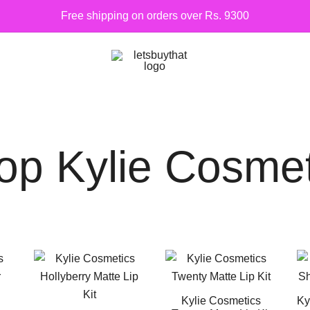
Free shipping on orders over Rs. 9300
Siber Güvenlik
letsbuythat.pk
op Kylie Cosmet
Kylie Cosmetics
Ky