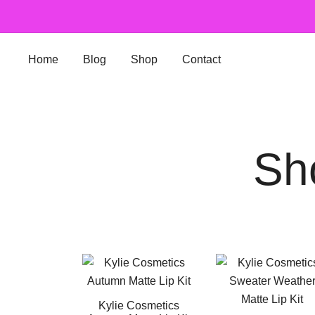
Skip
to
content
Home
Blog
Shop
Contact
Sh
Kylie Cosmetics