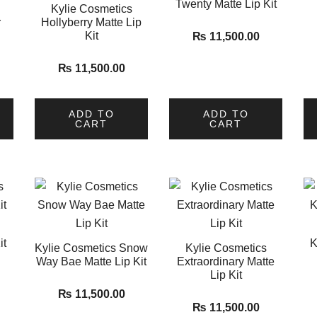
Twenty Matte Lip Kit
Kylie Cosmetics
r
Hollyberry Matte Lip
Kit
₨
11,500.00
₨
11,500.00
ADD TO
ADD TO
CART
CART
it
K
Kylie Cosmetics Snow
Kylie Cosmetics
Way Bae Matte Lip Kit
Extraordinary Matte
Lip Kit
₨
11,500.00
₨
11,500.00