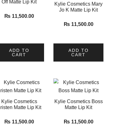
Off Matte Lip Kit
Kylie Cosmetics Mary
Jo K Matte Lip Kit
₨
11,500.00
₨
11,500.00
ADD TO
ADD TO
CART
CART
Kylie Cosmetics
Kylie Cosmetics Boss
risten Matte Lip Kit
Matte Lip Kit
₨
11,500.00
₨
11,500.00