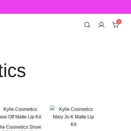
0
ics
lie Cosmetics Show