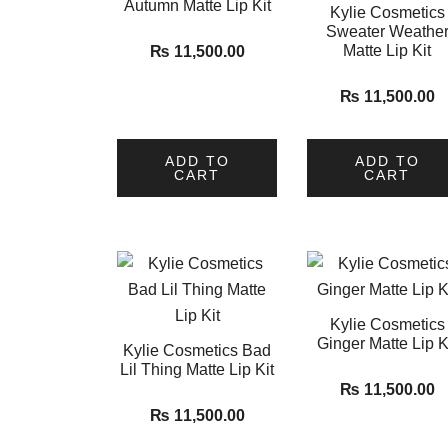
Autumn Matte Lip Kit
Kylie Cosmetics
Sweater Weathe
Matte Lip Kit
₨
11,500.00
₨
11,500.00
ADD TO
ADD TO
CART
CART
Kylie Cosmetics
Ginger Matte Lip K
Kylie Cosmetics Bad
Lil Thing Matte Lip Kit
₨
11,500.00
₨
11,500.00