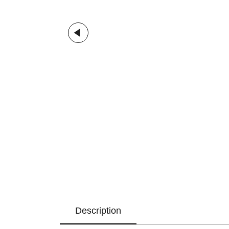
Description