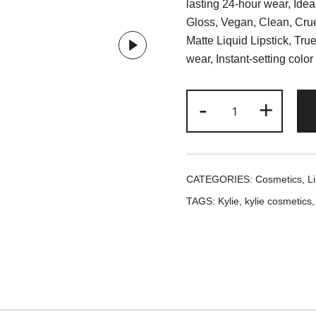
lasting 24-hour wear, Ideall
Gloss, Vegan, Clean, Crue
Matte Liquid Lipstick, Tru
wear, Instant-setting color
Kylie
-
+
Cosmetics
Ginger
Matte
Lip
CATEGORIES:
Cosmetics
,
Li
Kit
TAGS:
Kylie
,
kylie cosmetics
quantity