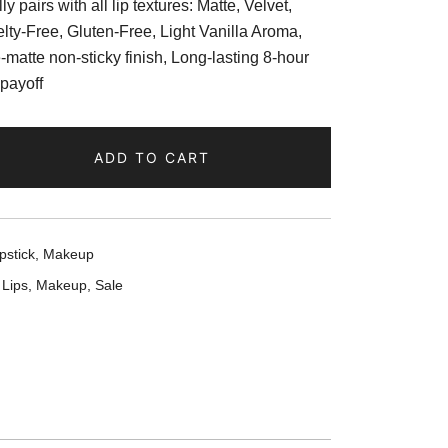
y pairs with all lip textures: Matte, Velvet,
lty-Free, Gluten-Free, Light Vanilla Aroma,
e-matte non-sticky finish, Long-lasting 8-hour
 payoff
ADD TO CART
pstick
,
Makeup
,
Lips
,
Makeup
,
Sale