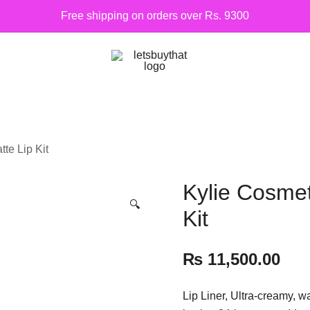
Free shipping on orders over Rs. 9300
Siber Güvenlik
letsbuythat.pk
te Lip Kit
Kylie Cosmet
🔍
Kit
₨
11,500.00
Lip Liner, Ultra-creamy, w