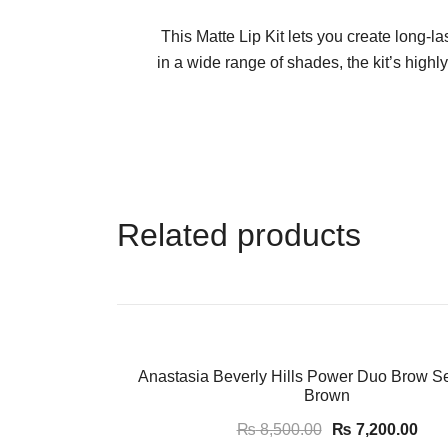
This Matte Lip Kit lets you create long-las
in a wide range of shades, the kit’s high
Related products
-15%
Anastasia Beverly Hills Power Duo Brow S
Brown
₨
8,500.00
₨
7,200.00