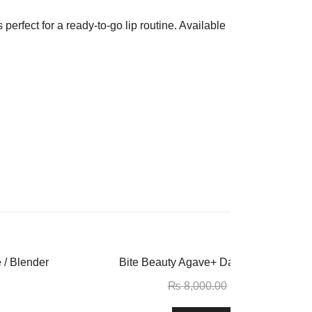
 perfect for a ready-to-go lip routine. Available
-16%
 / Blender
Bite Beauty Agave+ Daytime Vegan Li
₨
8,000.00
₨
6,750.00