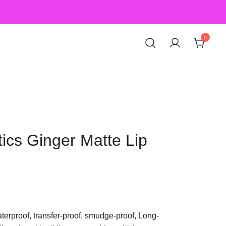
0
ics Ginger Matte Lip
aterproof, transfer-proof, smudge-proof, Long-