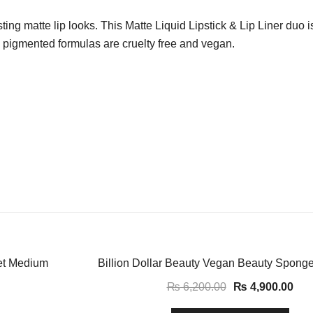
ting matte lip looks. This Matte Liquid Lipstick & Lip Liner duo is
ly pigmented formulas are cruelty free and vegan.
-21%
et Medium
Billion Dollar Beauty Vegan Beauty Sponge
₨
6,200.00
₨
4,900.00