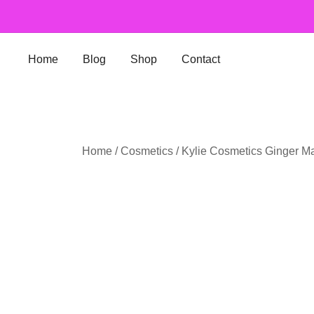
Skip
to
content
Home
Blog
Shop
Contact
Home
/
Cosmetics
/ Kylie Cosmetics Ginger Mat