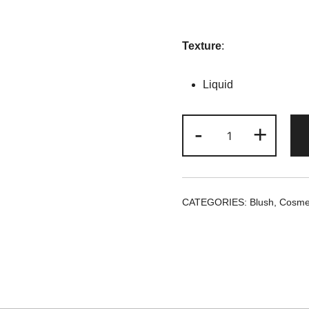
Texture
:
Liquid
She
-
+
Glam
Liquid
Blush
-
CATEGORIES:
Blush
,
Cosme
Love
Cake
quantity