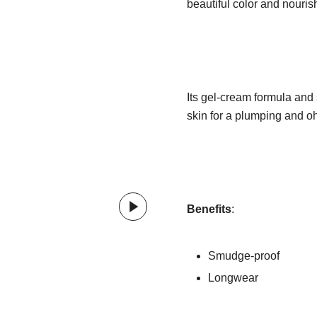
beautiful color and nourish
Its gel-cream formula and s
skin for a plumping and oh-
Benefits
:
Smudge-proof
Longwear