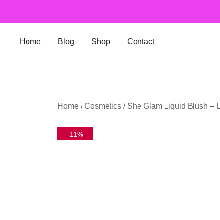
Skip
to
content
Home
Blog
Shop
Contact
Home
/
Cosmetics
/ She Glam Liquid Blush – 
-11%