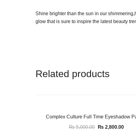
Shine brighter than the sun in our shimmering
glow that is sure to inspire the latest beauty tre
Related products
-44%
Complex Culture Full Time Eyeshadow Pa
₨
5,000.00
₨
2,800.00