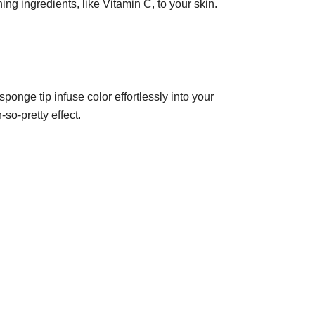
ing ingredients, like Vitamin C, to your skin.
ponge tip infuse color effortlessly into your
so-pretty effect.