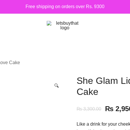
Free shipping on orders over Rs. 9300
Siber Güvenlik
letsbuythat.pk
Love Cake
She Glam Li
🔍
Cake
₨
2,95
₨
3,300.00
Like a drink for your chee