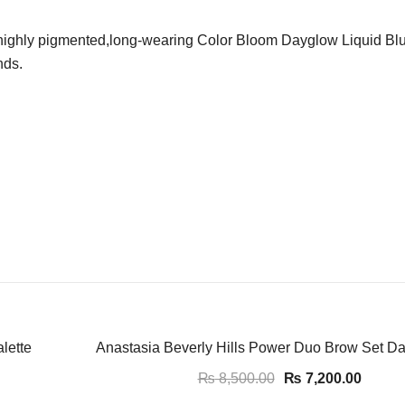
,highly pigmented,long-wearing Color Bloom Dayglow Liquid Blush
nds.
-15%
lette
Anastasia Beverly Hills Power Duo Brow Set D
₨
8,500.00
₨
7,200.00