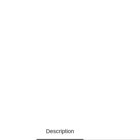
Description