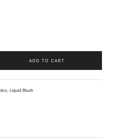
ADD TO CART
tics
,
Liquid Blush