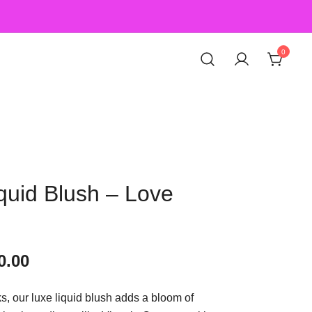
0
quid Blush – Love
0.00
ks, our luxe liquid blush adds a bloom of