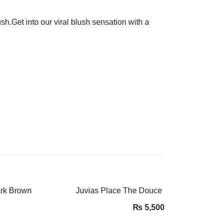
.Get into our viral blush sensation with a
ark Brown
Juvias Place The Douce Eyeshadow Pale
₨
5,500.00