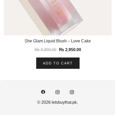
She Glam Liquid Blush – Love Cake
₨
3,300.00
₨
2,950.00
ADD TO CART
© 2026 letsbuythat.pk.