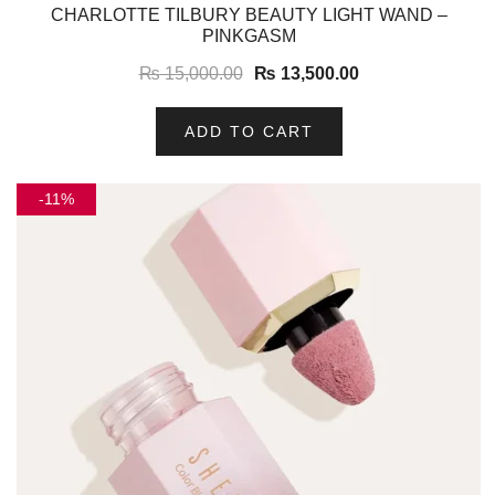
-10%
CHARLOTTE TILBURY BEAUTY LIGHT WAND –
PINKGASM
₨
15,000.00
₨
13,500.00
ADD TO CART
-11%