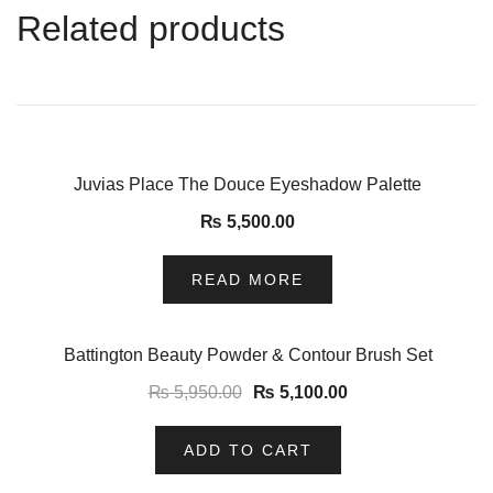
Related products
Juvias Place The Douce Eyeshadow Palette
₨
5,500.00
READ MORE
-14%
Battington Beauty Powder & Contour Brush Set
₨
5,950.00
₨
5,100.00
ADD TO CART