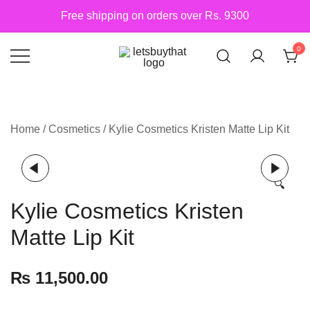
Skip
Free shipping on orders over Rs. 9300
to
content
0
Siber Güvenlik
letsbuythat.pk
Home
/
Cosmetics
/ Kylie Cosmetics Kristen Matte Lip Kit
🔍
Kylie Cosmetics Kristen
Matte Lip Kit
₨
11,500.00