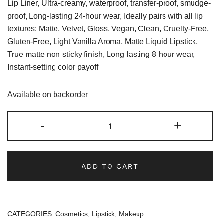
Lip Liner, Ultra-creamy, waterproof, transfer-proof, smudge-
proof, Long-lasting 24-hour wear, Ideally pairs with all lip
textures: Matte, Velvet, Gloss, Vegan, Clean, Cruelty-Free,
Gluten-Free, Light Vanilla Aroma, Matte Liquid Lipstick,
True-matte non-sticky finish, Long-lasting 8-hour wear,
Instant-setting color payoff
Available on backorder
Kylie
-
+
Cosmetics
Kristen
Matte
ADD TO CART
Lip
Kit
quantity
CATEGORIES:
Cosmetics
,
Lipstick
,
Makeup