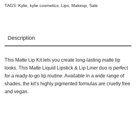
TAGS:
Kylie
,
kylie cosmetics
,
Lips
,
Makeup
,
Sale
Description
This Matte Lip Kit lets you create long-lasting matte lip
looks. This Matte Liquid Lipstick & Lip Liner duo is perfect
for a ready-to-go lip routine. Available in a wide range of
shades, the kit’s highly pigmented formulas are cruelty free
and vegan.