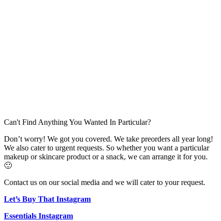
Can't Find Anything You Wanted In Particular?
Don’t worry! We got you covered. We take preorders all year long!
We also cater to urgent requests. So whether you want a particular
makeup or skincare product or a snack, we can arrange it for you.
🙂
Contact us on our social media and we will cater to your request.
Let’s Buy That Instagram
Essentials Instagram