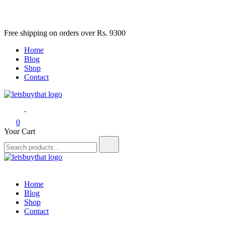
Skip
Free shipping on orders over Rs. 9300
to
Home
content
Blog
Shop
Contact
letsbuythat.pk
Siber Güvenlik
0
Your Cart
Search
for:
letsbuythat.pk
Siber Güvenlik
Home
Blog
Shop
Contact