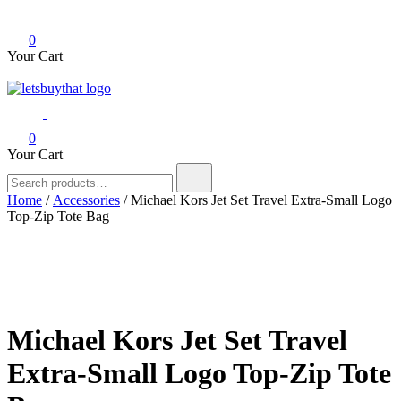
0
Your Cart
letsbuythat.pk
Siber Güvenlik
0
Your Cart
Search
for:
Home
/
Accessories
/ Michael Kors Jet Set Travel Extra-Small Logo
Top-Zip Tote Bag
Michael Kors Jet Set Travel
Extra-Small Logo Top-Zip Tote