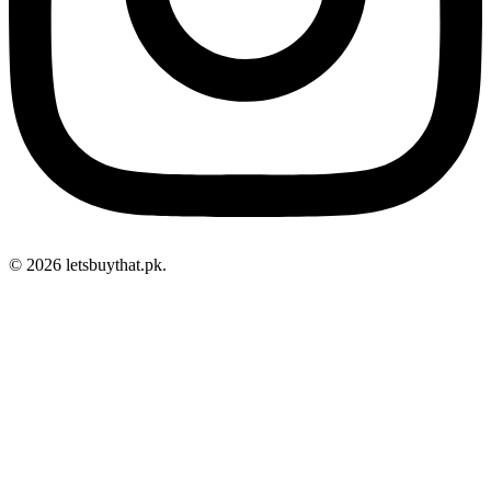
© 2026 letsbuythat.pk.