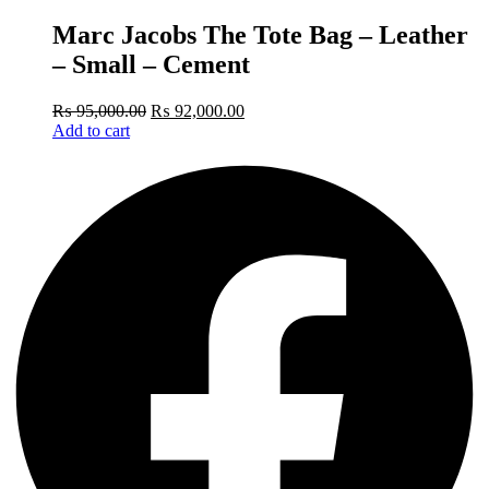
Marc Jacobs The Tote Bag – Leather
– Small – Cement
₨
95,000.00
₨
92,000.00
Add to cart