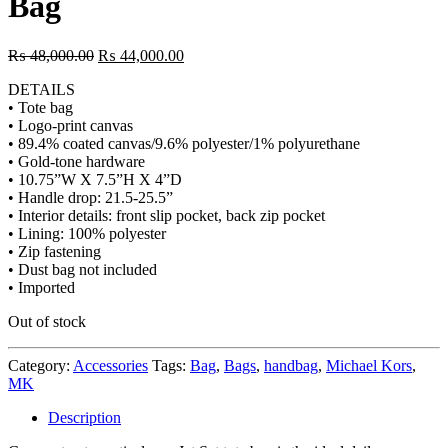
Bag
₨
48,000.00
₨
44,000.00
DETAILS
• Tote bag
• Logo-print canvas
• 89.4% coated canvas/9.6% polyester/1% polyurethane
• Gold-tone hardware
• 10.75”W X 7.5”H X 4”D
• Handle drop: 21.5-25.5”
• Interior details: front slip pocket, back zip pocket
• Lining: 100% polyester
• Zip fastening
• Dust bag not included
• Imported
Out of stock
Category:
Accessories
Tags:
Bag
,
Bags
,
handbag
,
Michael Kors
,
MK
Description