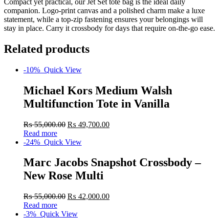
Compact yet practical, our Jet Set tote bag is the ideal daily
companion. Logo-print canvas and a polished charm make a luxe
statement, while a top-zip fastening ensures your belongings will
stay in place. Carry it crossbody for days that require on-the-go ease.
Related products
-10%
Quick View
Michael Kors Medium Walsh
Multifunction Tote in Vanilla
₨
55,000.00
₨
49,700.00
Read more
-24%
Quick View
Marc Jacobs Snapshot Crossbody –
New Rose Multi
₨
55,000.00
₨
42,000.00
Read more
-3%
Quick View