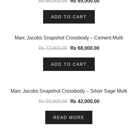
₨
68,000.00
₨
65,000.00
ADD TO CART
-6%
Marc Jacobs Snapshot Crossbody – Cement Multi
₨
72,000.00
₨
68,000.00
ADD TO CART
-24%
Marc Jacobs Snapshot Crossbody – Silver Sage Multi
₨
55,000.00
₨
42,000.00
READ MORE