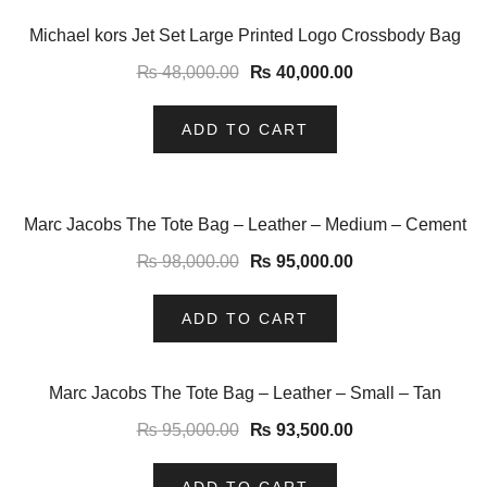
-17%
Michael kors Jet Set Large Printed Logo Crossbody Bag
₨
48,000.00
₨
40,000.00
ADD TO CART
-3%
Marc Jacobs The Tote Bag – Leather – Medium – Cement
₨
98,000.00
₨
95,000.00
ADD TO CART
-2%
Marc Jacobs The Tote Bag – Leather – Small – Tan
₨
95,000.00
₨
93,500.00
ADD TO CART