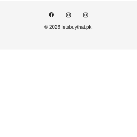
© 2026 letsbuythat.pk.