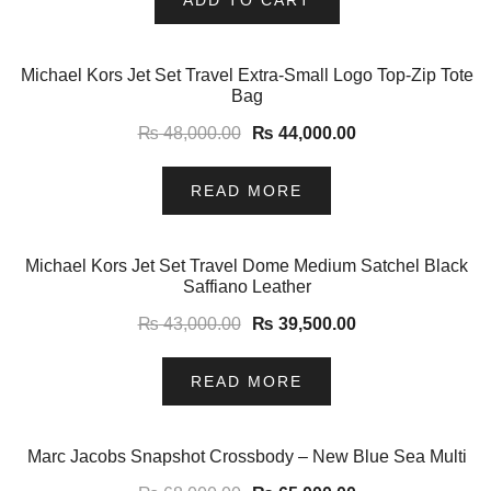
-8%
Michael Kors Jet Set Travel Extra-Small Logo Top-Zip Tote
Bag
₨
48,000.00
₨
44,000.00
READ MORE
-8%
Michael Kors Jet Set Travel Dome Medium Satchel Black
Saffiano Leather
₨
43,000.00
₨
39,500.00
READ MORE
-4%
Marc Jacobs Snapshot Crossbody – New Blue Sea Multi