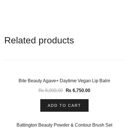
Related products
-16%
Bite Beauty Agave+ Daytime Vegan Lip Balm
₨
8,000.00
₨
6,750.00
ADD TO CART
-14%
Battington Beauty Powder & Contour Brush Set