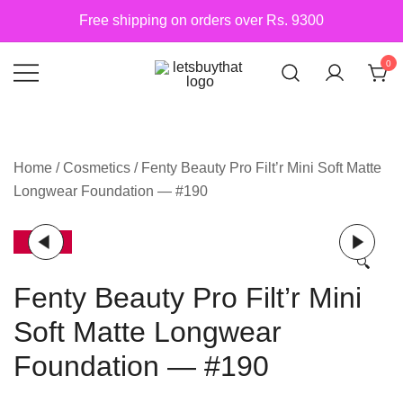
Skip
Free shipping on orders over Rs. 9300
to
content
0
Siber Güvenlik
letsbuythat.pk
Home
/
Cosmetics
/ Fenty Beauty Pro Filt’r Mini Soft Matte
Longwear Foundation — #190
-9%
🔍
Fenty Beauty Pro Filt’r Mini
Soft Matte Longwear
Foundation — #190