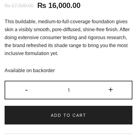
₨
16,000.00
₨
17,500.00
This buildable, medium-to-full-coverage foundation gives
skin a visibly smooth, pore-diffused, shine-free finish. After
doing extensive consumer testing and rigorous research,
the brand refreshed its shade range to bring you the most
inclusive formulation yet.
Available on backorder
Fenty
-
+
Beauty
Pro
Filt'r
ADD TO CART
Mini
Soft
Matte