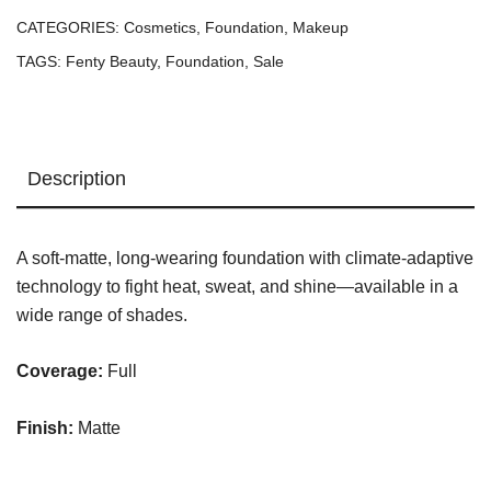
Longwear
CATEGORIES:
Cosmetics
,
Foundation
,
Makeup
Foundation
TAGS:
Fenty Beauty
,
Foundation
,
Sale
—
#190
quantity
Description
A soft-matte, long-wearing foundation with climate-adaptive
technology to fight heat, sweat, and shine—available in a
wide range of shades.
Coverage:
Full
Finish:
Matte