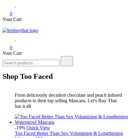
0
Your Cart
letsbuythat.pk
Siber Güvenlik
0
Your Cart
Search
for:
Shop Too Faced
From deliciously decadent chocolate and peach infused
products to their top selling Mascara, Let’s Buy That
has it all
-19%
Quick View
Too Faced Better Than Sex Volumizing & Lengthening