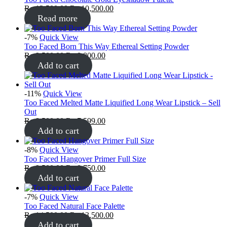
₨
12,500.00
₨
10,500.00
Read more
-7%
Quick View
Too Faced Born This Way Ethereal Setting Powder
₨
9,500.00
₨
8,800.00
Add to cart
-11%
Quick View
Too Faced Melted Matte Liquified Long Wear Lipstick – Sell
Out
₨
8,500.00
₨
7,599.00
Add to cart
-8%
Quick View
Too Faced Hangover Primer Full Size
₨
9,500.00
₨
8,750.00
Add to cart
-7%
Quick View
Too Faced Natural Face Palette
₨
14,500.00
₨
13,500.00
Add to cart