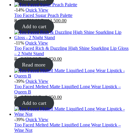
-14%
Quick View
Too Faced Sugar Peach Palette
₨
14,500.00
₨
12,500.00
Add to cart
-11%
Quick View
Too Faced Rich & Dazzling High Shine Sparkling Lip Gloss
– 2 Night Stand
₨
9,999.00
₨
8,850.00
Read more
-39%
Quick View
Too Faced Melted Matte Liquified Long Wear Lipstick –
Queen B
₨
6,500.00
₨
3,950.00
Add to cart
-39%
Quick View
Too Faced Melted Matte Liquified Long Wear Lipstick –
Wine Not