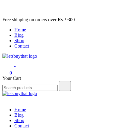
Skip
Free shipping on orders over Rs. 9300
to
Home
content
Blog
Shop
Contact
letsbuythat.pk
Siber Güvenlik
0
Your Cart
Search
for:
letsbuythat.pk
Siber Güvenlik
Home
Blog
Shop
Contact