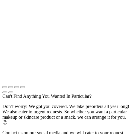
Can't Find Anything You Wanted In Particular?
Don’t worry! We got you covered. We take preorders all year long!
We also cater to urgent requests. So whether you want a particular
makeup or skincare product or a snack, we can arrange it for you.
🙂
Contact us on our social media and we will cater to your request.