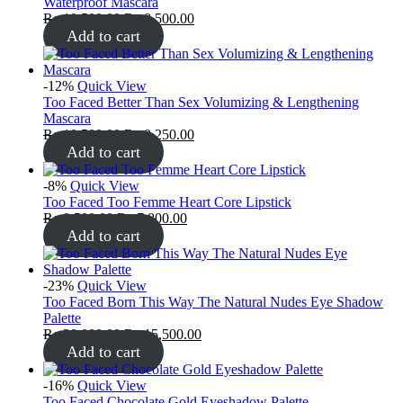
Waterproof Mascara
₨
10,500.00
₨
8,500.00
Add to cart
-12%
Quick View
Too Faced Better Than Sex Volumizing & Lengthening
Mascara
₨
10,500.00
₨
9,250.00
Add to cart
-8%
Quick View
Too Faced Too Femme Heart Core Lipstick
₨
8,500.00
₨
7,800.00
Add to cart
-23%
Quick View
Too Faced Born This Way The Natural Nudes Eye Shadow
Palette
₨
20,000.00
₨
15,500.00
Add to cart
-16%
Quick View
Too Faced Chocolate Gold Eyeshadow Palette