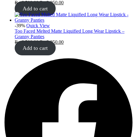
₨
6,500.00
₨
3,950.00
Add to cart
-39%
Quick View
Too Faced Melted Matte Liquified Long Wear Lipstick –
Granny Panties
₨
6,500.00
₨
3,950.00
Add to cart