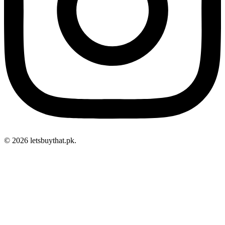
© 2026 letsbuythat.pk.