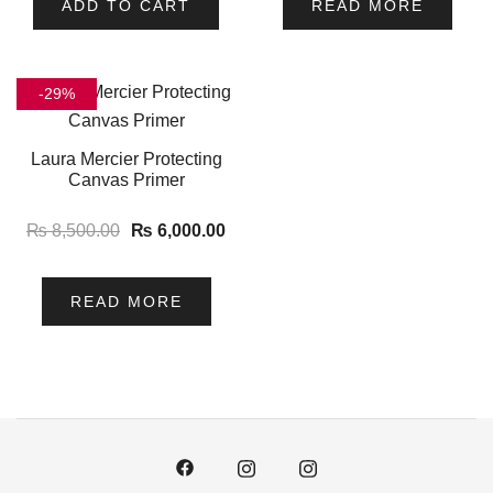
ADD TO CART
READ MORE
-29%
Laura Mercier Protecting
Canvas Primer
₨
8,500.00
₨
6,000.00
READ MORE