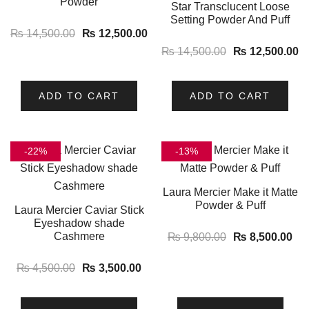
Powder
Star Transclucent Loose
Setting Powder And Puff
₨
14,500.00
₨
12,500.00
₨
14,500.00
₨
12,500.00
ADD TO CART
ADD TO CART
-22%
-13%
Laura Mercier Make it Matte
Powder & Puff
Laura Mercier Caviar Stick
Eyeshadow shade
Cashmere
₨
9,800.00
₨
8,500.00
₨
4,500.00
₨
3,500.00