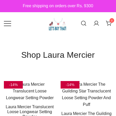
Skip
Free shipping on orders over Rs. 9300
to
content
0
Siber Güvenlik
letsbuythat.pk
Shop Laura Mercier
-14%
-14%
Laura Mercier Translucent
Loose Longwear Setting
Laura Mercier The Guilding