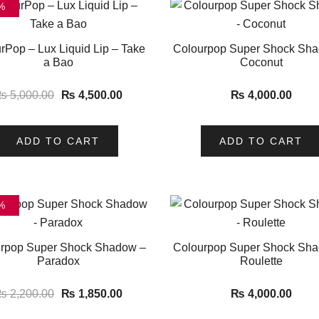
%
rPop – Lux Liquid Lip – Take
Colourpop Super Shock Sh
a Bao
Coconut
₨
5,000.00
₨
4,500.00
₨
4,000.00
ADD TO CART
ADD TO CART
%
rpop Super Shock Shadow –
Colourpop Super Shock Sh
Paradox
Roulette
₨
2,200.00
₨
1,850.00
₨
4,000.00