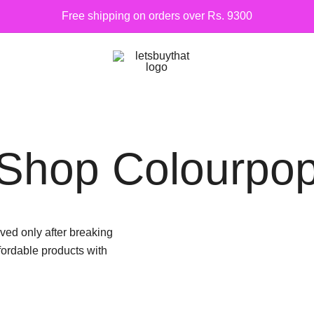
Free shipping on orders over Rs. 9300
Siber Güvenlik
letsbuythat.pk
Shop Colourpo
ed only after breaking
fordable products with