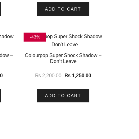
ADD TO CART
-43%
adow –
Colourpop Super Shock Shadow –
Don’t Leave
00
₨
2,200.00
₨
1,250.00
ADD TO CART