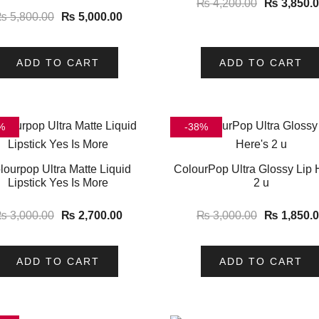
₨
4,200.00
₨
3,850.
₨
5,800.00
₨
5,000.00
ADD TO CART
ADD TO CART
%
-38%
lourpop Ultra Matte Liquid
ColourPop Ultra Glossy Lip 
Lipstick Yes Is More
2 u
₨
3,000.00
₨
2,700.00
₨
3,000.00
₨
1,850.
ADD TO CART
ADD TO CART