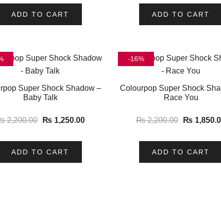
ADD TO CART
ADD TO CART
%
-16%
rpop Super Shock Shadow –
Colourpop Super Shock Sh
Baby Talk
Race You
₨
2,200.00
₨
1,250.00
₨
2,200.00
₨
1,850.
ADD TO CART
ADD TO CART