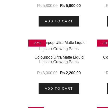
₨
5,800.00
₨
5,000.00
ADD TO CART
-27%
-10
Colourpop Ultra Matte Liquid
Co
Lipstick Growing Pains
₨
3,000.00
₨
2,200.00
ADD TO CART