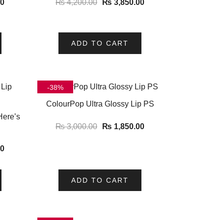
00
₨
4,200.00
₨
3,850.00
ADD TO CART
-38%
ColourPop Ultra Glossy Lip PS
Here’s
₨
3,000.00
₨
1,850.00
00
ADD TO CART