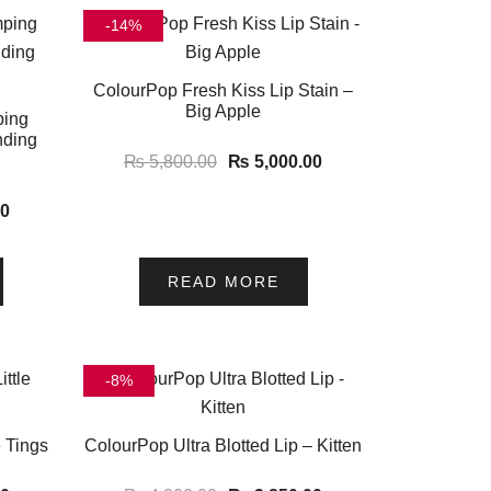
-14%
ColourPop Fresh Kiss Lip Stain –
Big Apple
ping
nding
₨
5,800.00
₨
5,000.00
00
READ MORE
-8%
e Tings
ColourPop Ultra Blotted Lip – Kitten