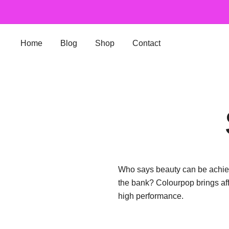
Skip
to
content
Home
Blog
Shop
Contact
Who says beauty can be achiev
the bank? Colourpop brings af
high performance.