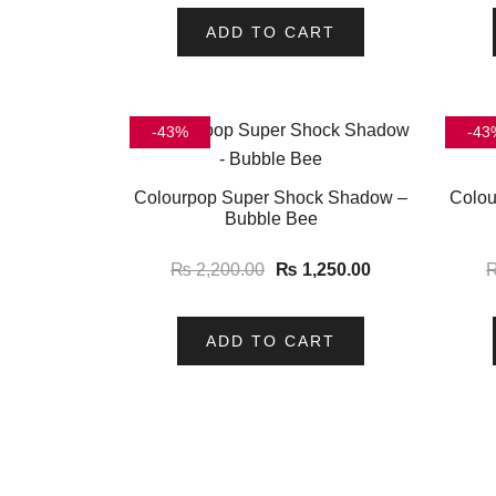
ADD TO CART
-43%
-43
Colourpop Super Shock Shadow –
Colou
Bubble Bee
₨
2,200.00
₨
1,250.00
ADD TO CART