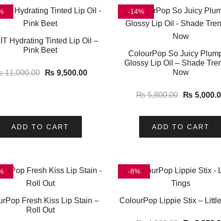
%
-14%
T Hydrating Tinted Lip Oil –
Pink Beet
ColourPop So Juicy Plum
Glossy Lip Oil – Shade Tre
Now
₨
11,000.00
₨
9,500.00
₨
5,800.00
₨
5,000.
ADD TO CART
ADD TO CART
%
-8%
urPop Fresh Kiss Lip Stain –
ColourPop Lippie Stix – Littl
Roll Out