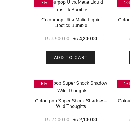
-7%
-10
Colourpop Ultra Matte Liquid
Colou
Lipstick Bumble
₨
4,500.00
₨
4,200.00
ADD TO CART
-5%
-16
Colourpop Super Shock Shadow –
Colou
Wild Thoughts
₨
2,200.00
₨
2,100.00