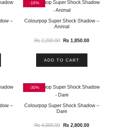
-16%
adow –
Colourpop Super Shock Shadow –
Animal
₨
2,200.00
₨
1,850.00
ADD TO CART
-30%
adow –
Colourpop Super Shock Shadow –
Dare
₨
4,000.00
₨
2,800.00