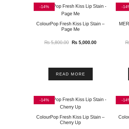
-14%
-14
ColourPop Fresh Kiss Lip Stain –
MERI
Page Me
₨
5,800.00
₨
5,000.00
READ MORE
-14%
-14
ColourPop Fresh Kiss Lip Stain –
Colo
Cherry Up