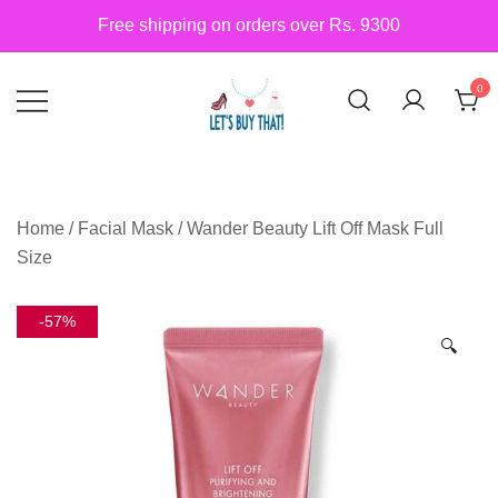
Skip
Free shipping on orders over Rs. 9300
to
content
0
Siber Güvenlik
letsbuythat.pk
Home
/
Facial Mask
/ Wander Beauty Lift Off Mask Full
Size
-57%
🔍