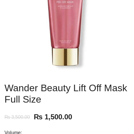
Wander Beauty Lift Off Mask
Full Size
₨
1,500.00
₨
3,500.00
Volume: