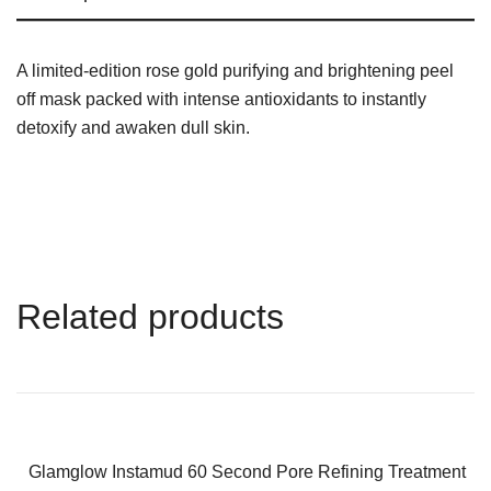
A limited-edition rose gold purifying and brightening peel
off mask packed with intense antioxidants to instantly
detoxify and awaken dull skin.
Related products
-38%
Glamglow Instamud 60 Second Pore Refining Treatment