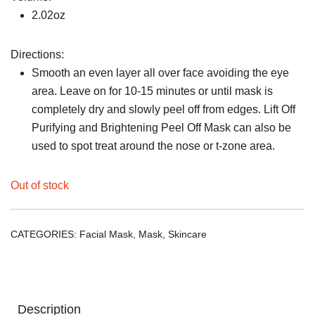
2.02oz
Directions:
Smooth an even layer all over face avoiding the eye
area. Leave on for 10-15 minutes or until mask is
completely dry and slowly peel off from edges. Lift Off
Purifying and Brightening Peel Off Mask can also be
used to spot treat around the nose or t-zone area.
Out of stock
CATEGORIES:
Facial Mask
,
Mask
,
Skincare
Description