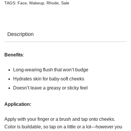
TAGS:
Face
,
Makeup
,
Rhode
,
Sale
Description
Benefits
:
Long-wearing flush that won’t budge
Hydrates skin for baby-soft cheeks
Doesn’t leave a greasy or sticky feel
Application:
Apply with your finger or a brush and tap onto cheeks.
Color is buildable, so tap on a little or a lot—however you