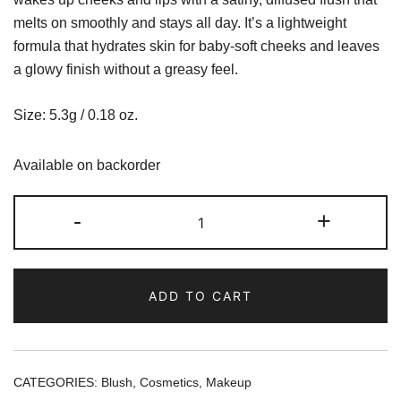
melts on smoothly and stays all day. It’s a lightweight
formula that hydrates skin for baby-soft cheeks and leaves
a glowy finish without a greasy feel.
Size: 5.3g / 0.18 oz.
Available on backorder
Rhode
-
+
Pocket
Blush
-
ADD TO CART
Freckle
quantity
CATEGORIES:
Blush
,
Cosmetics
,
Makeup