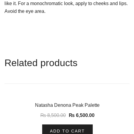
like it. For a monochromatic look, apply to cheeks and lips.
Avoid the eye area.
Related products
-24%
Natasha Denona Peak Palette
₨
8,500.00
₨
6,500.00
ADD TO CART