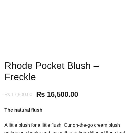
Rhode Pocket Blush –
Freckle
₨
16,500.00
₨
17,800.00
The natural flush
A little blush for a little flush. Our on-the-go cream blush
wakes up cheeks and lips with a satiny, diffused flush that