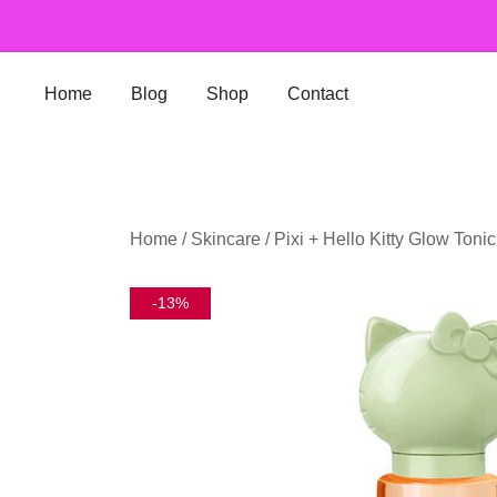
Skip
to
content
Home
Blog
Shop
Contact
Home
/
Skincare
/ Pixi + Hello Kitty Glow Toni
-13%