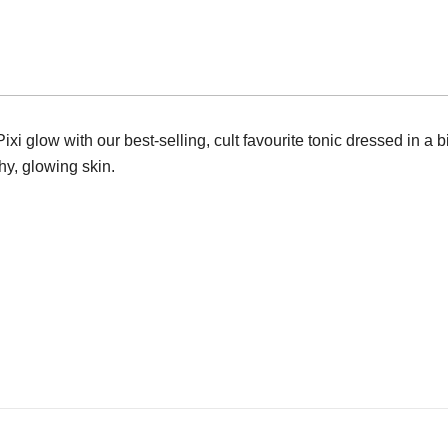
250ml
Full
Size
quantity
i glow with our best-selling, cult favourite tonic dressed in a bi
hy, glowing skin.