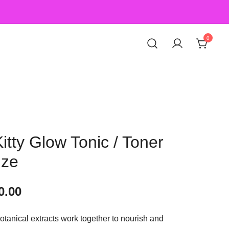
0
Kitty Glow Tonic / Toner
ize
0.00
tanical extracts work together to nourish and