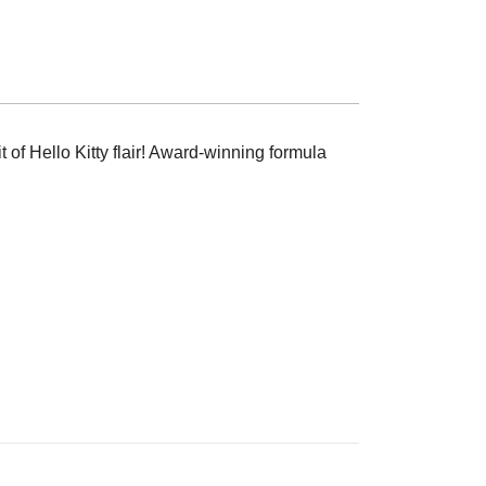
t of Hello Kitty flair! Award-winning formula