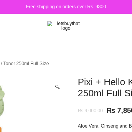
Free shipping on orders over Rs. 9300
Siber Güvenlik
letsbuythat.pk
c / Toner 250ml Full Size
Pixi + Hello 
🔍
250ml Full S
₨
7,85
₨
9,000.00
Aloe Vera, Ginseng and Bo