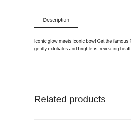
Description
Iconic glow meets iconic bow! Get the famous Pix
gently exfoliates and brightens, revealing healt
Related products