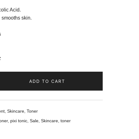
olic Acid.
d smooths skin.
s
z
ADD TO CART
ent
,
Skincare
,
Toner
toner
,
pixi tonic
,
Sale
,
Skincare
,
toner