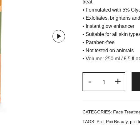
treat.
•
Formulated with 5% Glyc
•
Exfoliates, brightens an
•
Instant glow enhancer
•
Suitable for all skin type
•
Paraben-free
•
Not tested on animals
•
Volume: 250 ml / 8.5 fl o
Pixi
-
+
+
Hello
Kitty
Glow
CATEGORIES:
Face Treatm
Tonic
TAGS:
Pixi
,
Pixi Beauty
,
pixi 
/
Toner