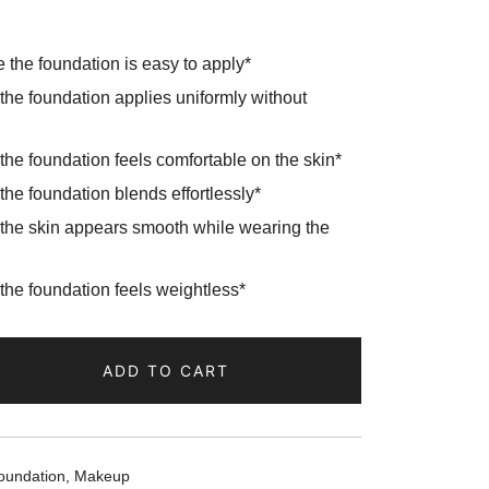
the foundation is easy to apply*
he foundation applies uniformly without
e foundation feels comfortable on the skin*
e foundation blends effortlessly*
he skin appears smooth while wearing the
he foundation feels weightless*
ADD TO CART
oundation
,
Makeup