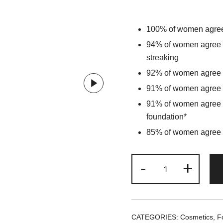
100% of women agree 
94% of women agree t
streaking
92% of women agree th
91% of women agree th
91% of women agree t
foundation*
85% of women agree t
NARS
-
+
Natural
Radiant
Longwear
Foundation
CATEGORIES:
Cosmetics
,
F