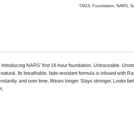
-
TAGS:
Foundation
,
NARS
,
S
Stromboli
quantity
 Introducing NARS’ first 16-hour foundation. Untraceable. Unst
 natural. Its breathable, fade-resistant formula is infused with 
nstantly, and over time. Wears longer. Stays stronger. Looks be
t.