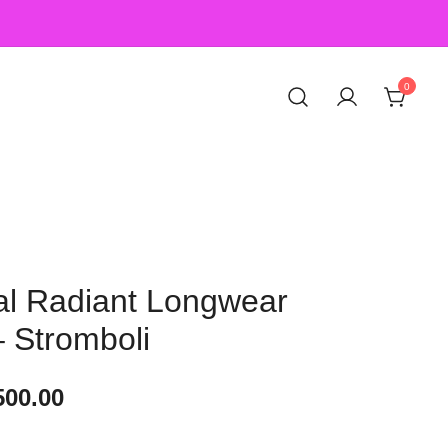
0
l Radiant Longwear
 Stromboli
500.00