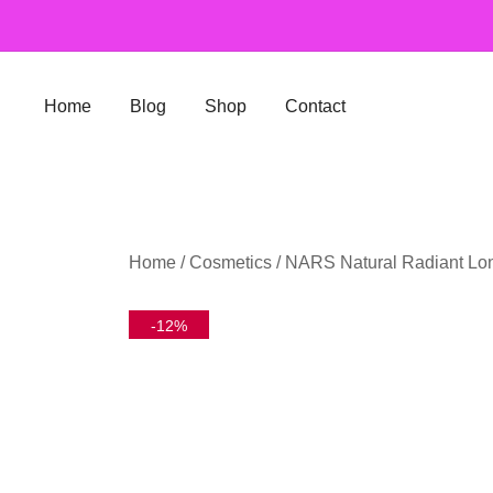
Skip
to
content
Home
Blog
Shop
Contact
Home
/
Cosmetics
/ NARS Natural Radiant Lo
-12%