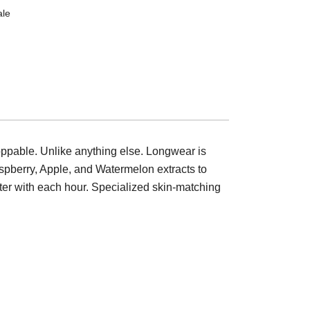
ale
oppable. Unlike anything else. Longwear is
Raspberry, Apple, and Watermelon extracts to
tter with each hour. Specialized skin-matching