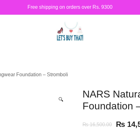
Free shipping on orders over Rs. 9300
Siber Güvenlik
letsbuythat.pk
ngwear Foundation – Stromboli
NARS Natura
🔍
Foundation –
₨
14,
₨
16,500.00