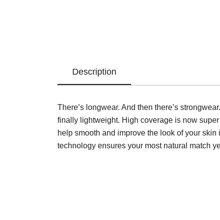
Description
There’s longwear. And then there’s strongwear.
finally lightweight. High coverage is now super
help smooth and improve the look of your skin i
technology ensures your most natural match ye