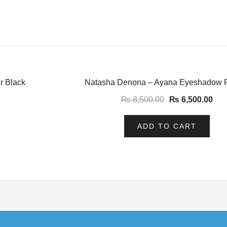
-24%
r Black
Natasha Denona – Ayana Eyeshadow P
₨
8,500.00
₨
6,500.00
ADD TO CART