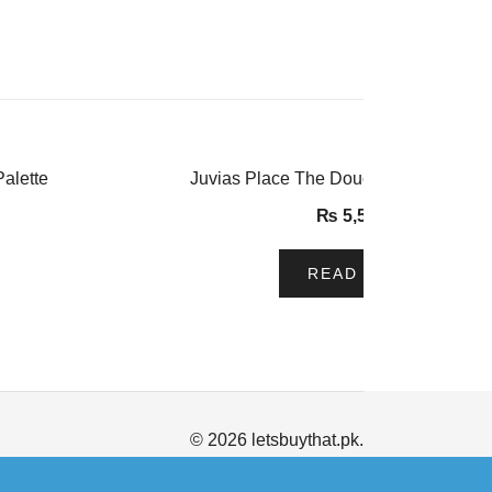
alette
Juvias Place The Douce Eyeshadow P
₨
5,500.00
READ MORE
© 2026 letsbuythat.pk.