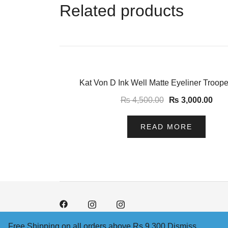
Related products
-33%
Kat Von D Ink Well Matte Eyeliner Troope
₨
4,500.00
₨
3,000.00
READ MORE
Free Shipping on all orders above Rs 9,300
Dismiss