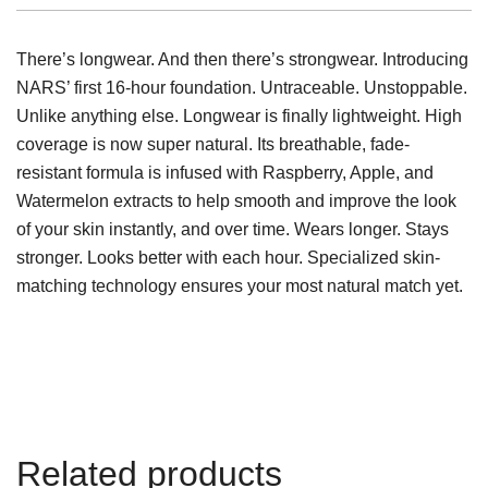
There’s longwear. And then there’s strongwear. Introducing
NARS’ first 16-hour foundation. Untraceable. Unstoppable.
Unlike anything else. Longwear is finally lightweight. High
coverage is now super natural. Its breathable, fade-
resistant formula is infused with Raspberry, Apple, and
Watermelon extracts to help smooth and improve the look
of your skin instantly, and over time. Wears longer. Stays
stronger. Looks better with each hour. Specialized skin-
matching technology ensures your most natural match yet.
Related products