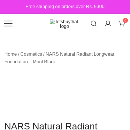
Skip
Free shipping on orders over Rs. 9300
to
content
0
Siber Güvenlik
letsbuythat.pk
Home
/
Cosmetics
/ NARS Natural Radiant Longwear
Foundation – Mont Blanc
NARS Natural Radiant