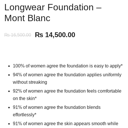
Longwear Foundation –
Mont Blanc
₨
14,500.00
₨
16,500.00
100% of women agree the foundation is easy to apply*
94% of women agree the foundation applies uniformly
without streaking
92% of women agree the foundation feels comfortable
on the skin*
91% of women agree the foundation blends
effortlessly*
91% of women agree the skin appears smooth while