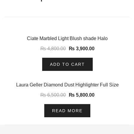
-19%
Ciate Marbled Light Blush shade Halo
₨
4,800.00
₨
3,900.00
ADD TO CART
-11%
Laura Geller Diamond Dust Highlighter Full Size
₨
6,500.00
₨
5,800.00
READ MORE