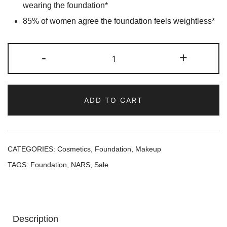
wearing the foundation*
85% of women agree the foundation feels weightless*
NARS
-
+
Natural
Radiant
Longwear
ADD TO CART
Foundation
-
Mont
Blanc
CATEGORIES:
Cosmetics
,
Foundation
,
Makeup
quantity
TAGS:
Foundation
,
NARS
,
Sale
Description