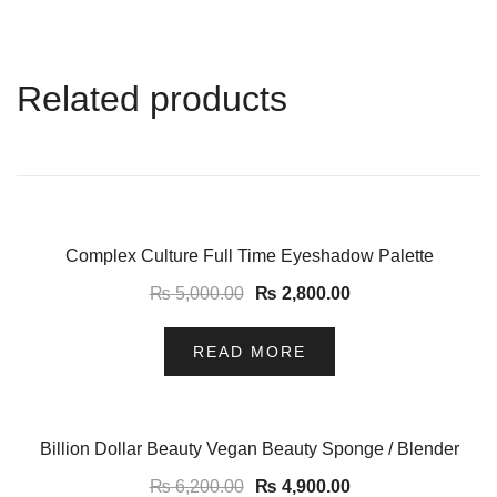
Related products
-44%
Complex Culture Full Time Eyeshadow Palette
₨
5,000.00
₨
2,800.00
READ MORE
-21%
Billion Dollar Beauty Vegan Beauty Sponge / Blender
₨
6,200.00
₨
4,900.00