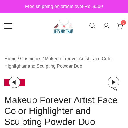
Skip
Free shipping on orders over Rs. 9300
to
content
0
Siber Güvenlik
letsbuythat.pk
Home
/
Cosmetics
/ Makeup Forever Artist Face Color
Highlighter and Sculpting Powder Duo
-14%
🔍
Makeup Forever Artist Face
Color Highlighter and
Sculpting Powder Duo