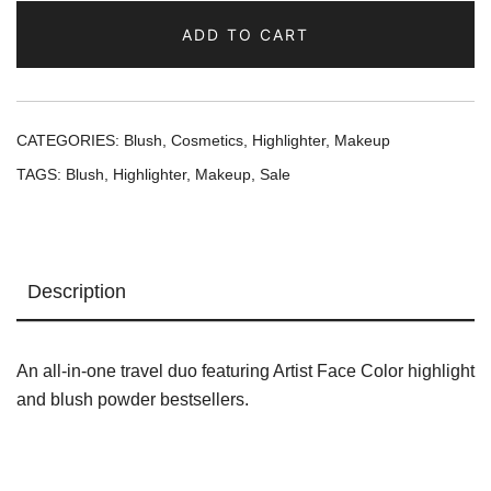
Face
ADD TO CART
Color
Highlighter
and
Sculpting
CATEGORIES:
Blush
,
Cosmetics
,
Highlighter
,
Makeup
Powder
TAGS:
Blush
,
Highlighter
,
Makeup
,
Sale
Duo
quantity
Description
An all-in-one travel duo featuring Artist Face Color highlight
and blush powder bestsellers.