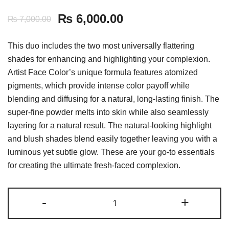
₨
6,000.00
₨
7,000.00
This duo includes the two most universally flattering
shades for enhancing and highlighting your complexion.
Artist Face Color’s unique formula features atomized
pigments, which provide intense color payoff while
blending and diffusing for a natural, long-lasting finish. The
super-fine powder melts into skin while also seamlessly
layering for a natural result. The natural-looking highlight
and blush shades blend easily together leaving you with a
luminous yet subtle glow. These are your go-to essentials
for creating the ultimate fresh-faced complexion.
Makeup
-
+
Forever
Artist