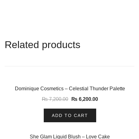
Related products
-14%
Dominique Cosmetics – Celestial Thunder Palette
₨
7,200.00
₨
6,200.00
ADD TO CART
-11%
She Glam Liquid Blush – Love Cake