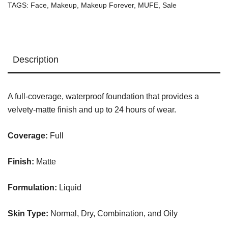
TAGS:
Face
,
Makeup
,
Makeup Forever
,
MUFE
,
Sale
Foundation
Y235
quantity
Description
A full-coverage, waterproof foundation that provides a
velvety-matte finish and up to 24 hours of wear.
Coverage:
Full
Finish:
Matte
Formulation:
Liquid
Skin Type:
Normal, Dry, Combination, and Oily