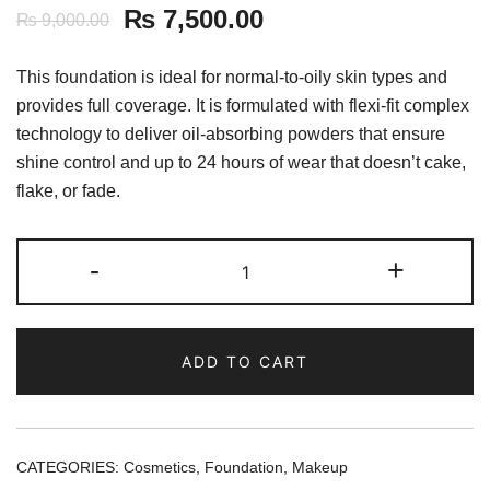
₨
7,500.00
₨
9,000.00
This foundation is ideal for normal-to-oily skin types and
provides full coverage. It is formulated with flexi-fit complex
technology to deliver oil-absorbing powders that ensure
shine control and up to 24 hours of wear that doesn’t cake,
flake, or fade.
MAKE
-
+
UP
FOR
EVER
ADD TO CART
Matte
Velvet
Skin
Full
CATEGORIES:
Cosmetics
,
Foundation
,
Makeup
Coverage