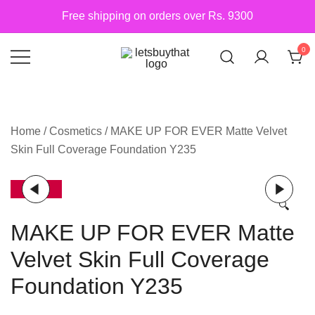
Skip
Free shipping on orders over Rs. 9300
to
content
0
Siber Güvenlik
letsbuythat.pk
Home
/
Cosmetics
/ MAKE UP FOR EVER Matte Velvet
Skin Full Coverage Foundation Y235
-17%
🔍
MAKE UP FOR EVER Matte
Velvet Skin Full Coverage
Foundation Y235