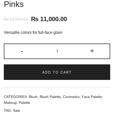
Pinks
₨
11,000.00
₨
12,500.00
Versatile colors for full-face glam
Laura
-
+
Geller
Beauty
Multitasking
ADD TO CART
Cream
to
Powder
Trio
CATEGORIES:
Blush
,
Blush Palette
,
Cosmetics
,
Face Palette
,
-
Makeup
,
Palette
Meet
TAG:
Sale
the