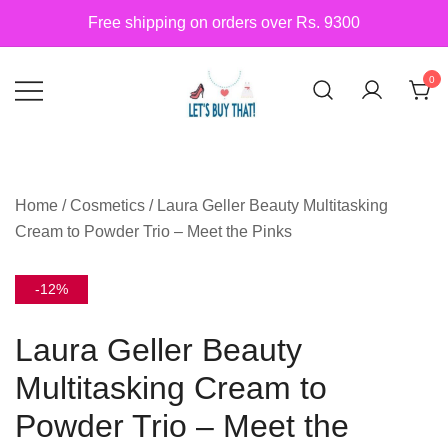
Skip
Free shipping on orders over Rs. 9300
to
content
0
Siber Güvenlik
letsbuythat.pk
Home
/
Cosmetics
/ Laura Geller Beauty Multitasking
Cream to Powder Trio – Meet the Pinks
-12%
Laura Geller Beauty
Multitasking Cream to
Powder Trio – Meet the