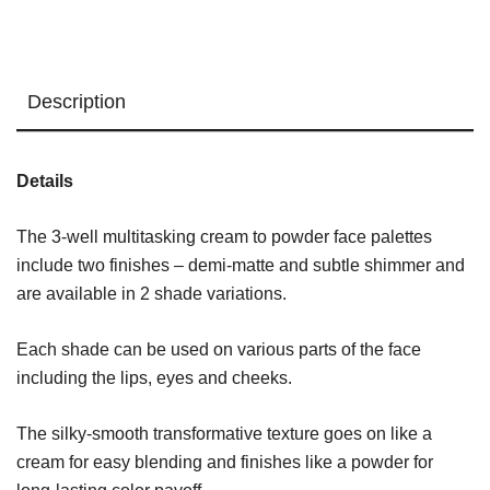
Pinks
quantity
Description
Details
The 3-well multitasking cream to powder face palettes
include two finishes – demi-matte and subtle shimmer and
are available in 2 shade variations.
Each shade can be used on various parts of the face
including the lips, eyes and cheeks.
The silky-smooth transformative texture goes on like a
cream for easy blending and finishes like a powder for