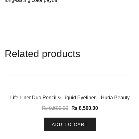
long-lasting color payoff
Related products
-11%
Life Liner Duo Pencil & Liquid Eyeliner – Huda Beauty
₨
9,500.00
₨
8,500.00
ADD TO CART