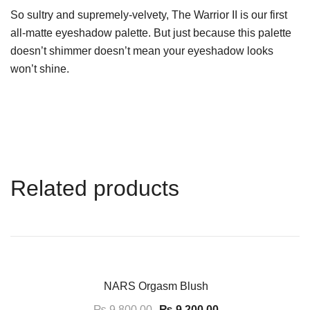
So sultry and supremely-velvety, The Warrior II is our first
all-matte eyeshadow palette. But just because this palette
doesn’t shimmer doesn’t mean your eyeshadow looks
won’t shine.
Related products
-6%
NARS Orgasm Blush
₨
9,800.00
₨
9,200.00