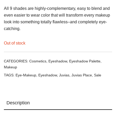
All 9 shades are highly-complementary, easy to blend and
even easier to wear color that will transform every makeup
look into something totally flawless–and completely eye-
catching.
Out of stock
CATEGORIES:
Cosmetics
,
Eyeshadow
,
Eyeshadow Palette
,
Makeup
TAGS:
Eye-Makeup
,
Eyeshadow
,
Juvias
,
Juvias Place
,
Sale
Description