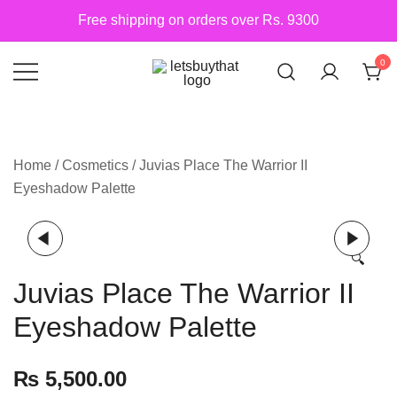
Skip
Free shipping on orders over Rs. 9300
to
content
0
Siber Güvenlik
letsbuythat.pk
Home
/
Cosmetics
/ Juvias Place The Warrior II
Eyeshadow Palette
🔍
Juvias Place The Warrior II
Eyeshadow Palette
₨
5,500.00