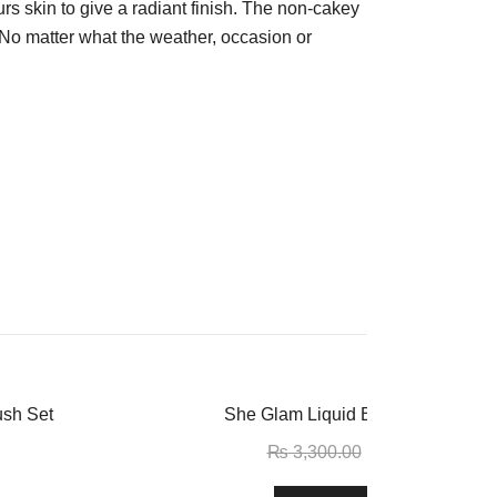
lurs skin to give a radiant finish. The non-cakey
.) No matter what the weather, occasion or
-11%
ush Set
She Glam Liquid Blush – Love Ca
₨
3,300.00
₨
2,950.00