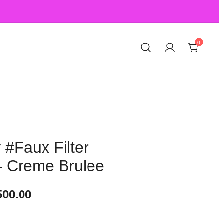
0
#Faux Filter
– Creme Brulee
500.00