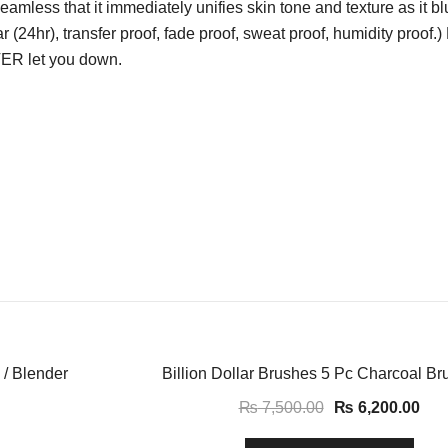
seamless that it immediately unifies skin tone and texture as it b
ar (24hr), transfer proof, fade proof, sweat proof, humidity proof
VER let you down.
-17%
 / Blender
Billion Dollar Brushes 5 Pc Charcoal Br
₨
7,500.00
₨
6,200.00