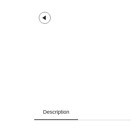
Description