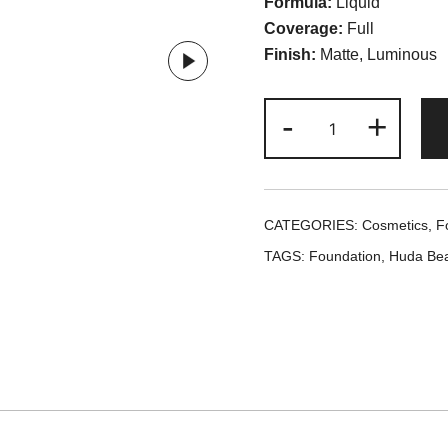
Formula:
Liquid
Coverage:
Full
Finish:
Matte, Luminous
Huda
-
+
Beauty
#Faux
Filter
Foundation
CATEGORIES:
Cosmetics
,
F
-
TAGS:
Foundation
,
Huda Bea
Creme
Brulee
quantity