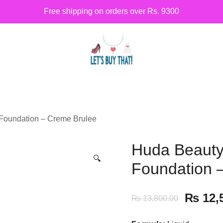
Free shipping on orders over Rs. 9300
Siber Güvenlik
letsbuythat.pk
 Foundation – Creme Brulee
Huda Beauty 
🔍
Foundation 
₨
12,
₨
13,800.00