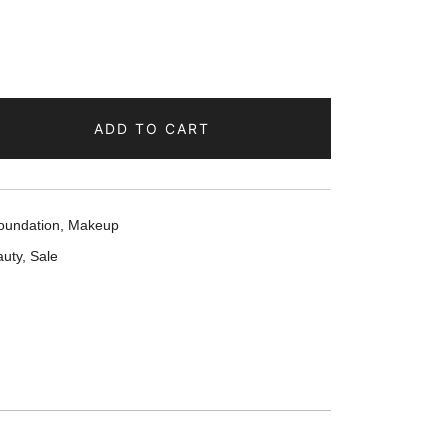
ADD TO CART
oundation
,
Makeup
uty
,
Sale