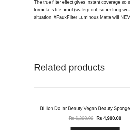
The true filter effect gives instant coverage so 
formula is life proof (waterproof, super long we
situation, #FauxFilter Luminous Matte will NE
Related products
-21%
Billion Dollar Beauty Vegan Beauty Sponge
₨
6,200.00
₨
4,900.00