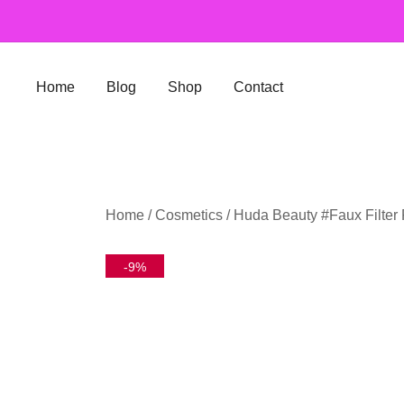
Skip
to
content
Home
Blog
Shop
Contact
Home
/
Cosmetics
/ Huda Beauty #Faux Filter
-9%