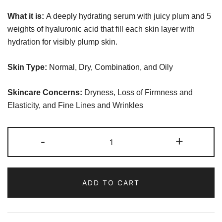
What it is:
A deeply hydrating serum with juicy plum and 5
weights of hyaluronic acid that fill each skin layer with
hydration for visibly plump skin.
Skin Type:
Normal, Dry, Combination, and Oily
Skincare Concerns:
Dryness, Loss of Firmness and
Elasticity, and Fine Lines and Wrinkles
Glow
-
+
Recipe
Plum
Plump
ADD TO CART
Hyaluronic
Serum
quantity