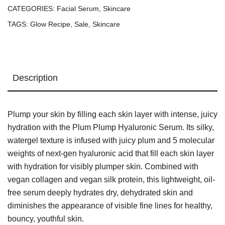
CATEGORIES:
Facial Serum
,
Skincare
TAGS:
Glow Recipe
,
Sale
,
Skincare
Description
Plump your skin by filling each skin layer with intense, juicy
hydration with the Plum Plump Hyaluronic Serum. Its silky,
watergel texture is infused with juicy plum and 5 molecular
weights of next-gen hyaluronic acid that fill each skin layer
with hydration for visibly plumper skin. Combined with
vegan collagen and vegan silk protein, this lightweight, oil-
free serum deeply hydrates dry, dehydrated skin and
diminishes the appearance of visible fine lines for healthy,
bouncy, youthful skin.