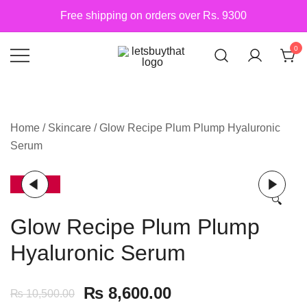
Skip
Free shipping on orders over Rs. 9300
to
content
0
Siber Güvenlik
letsbuythat.pk
Home
/
Skincare
/ Glow Recipe Plum Plump Hyaluronic
Serum
-18%
🔍
Glow Recipe Plum Plump
Hyaluronic Serum
₨
8,600.00
₨
10,500.00