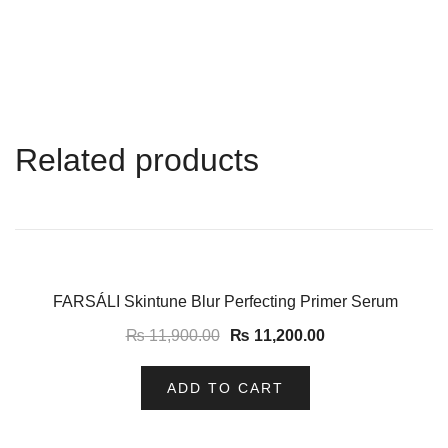
Related products
-6%
FARSÁLI Skintune Blur Perfecting Primer Serum
₨
11,900.00
₨
11,200.00
ADD TO CART