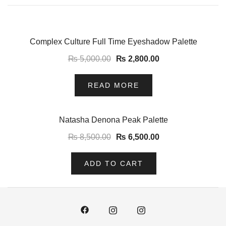
-44%
Complex Culture Full Time Eyeshadow Palette
₨
5,000.00
₨
2,800.00
READ MORE
-24%
Natasha Denona Peak Palette
₨
8,500.00
₨
6,500.00
ADD TO CART