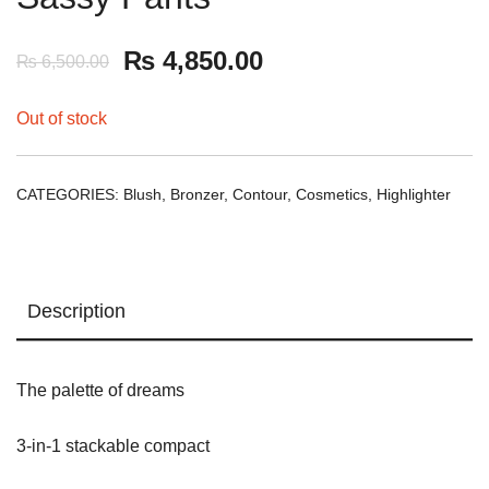
₨
4,850.00
₨
6,500.00
Out of stock
CATEGORIES:
Blush
,
Bronzer
,
Contour
,
Cosmetics
,
Highlighter
Description
The palette of dreams
3-in-1 stackable compact