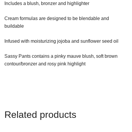
Includes a blush, bronzer and highlighter
Cream formulas are designed to be blendable and
buildable
Infused with moisturizing jojoba and sunflower seed oil
Sassy Pants contains a pinky mauve blush, soft brown
contour/bronzer and rosy pink highlight
Related products