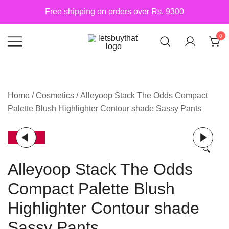
Skip
Free shipping on orders over Rs. 9300
to
content
0
Siber Güvenlik
letsbuythat.pk
Home
/
Cosmetics
/ Alleyoop Stack The Odds Compact
Palette Blush Highlighter Contour shade Sassy Pants
-25%
🔍
Alleyoop Stack The Odds
Compact Palette Blush
Highlighter Contour shade
Sassy Pants