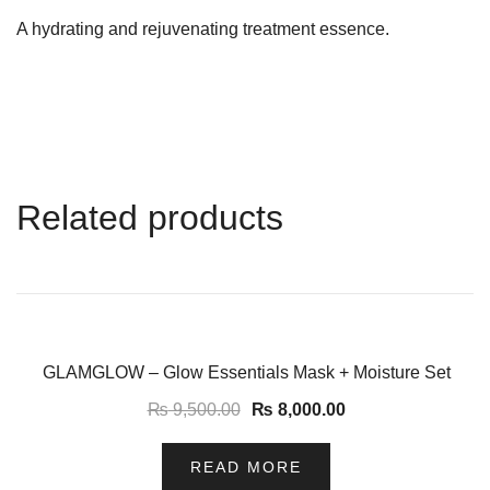
A hydrating and rejuvenating treatment essence.
Related products
-16%
GLAMGLOW – Glow Essentials Mask + Moisture Set
₨
9,500.00
₨
8,000.00
READ MORE