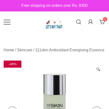
Skip
Free shipping on orders over Rs. 9300
to
content
0
Siber Güvenlik
letsbuythat.pk
Home
/
Skincare
/ 111skin Antioxidant Energising Essence
-48%
🔍