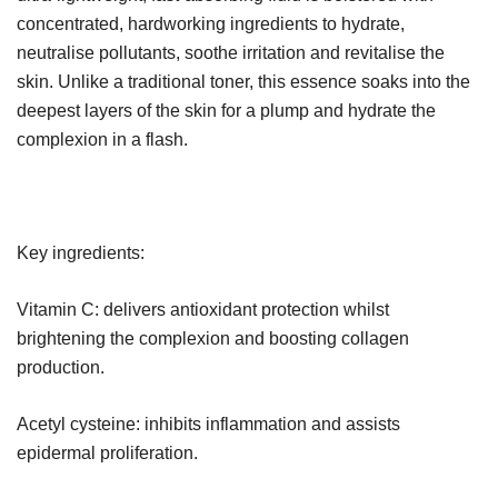
concentrated, hardworking ingredients to hydrate,
neutralise pollutants, soothe irritation and revitalise the
skin. Unlike a traditional toner, this essence soaks into the
deepest layers of the skin for a plump and hydrate the
complexion in a flash.
Key ingredients:
Vitamin C: delivers antioxidant protection whilst
brightening the complexion and boosting collagen
production.
Acetyl cysteine: inhibits inflammation and assists
epidermal proliferation.