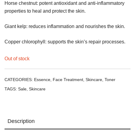
Horse chestnut: potent antioxidant and anti-inflammatory
properties to heal and protect the skin.
Giant kelp: reduces inflammation and nourishes the skin.
Copper chlorophyll: supports the skin’s repair processes.
Out of stock
CATEGORIES:
Essence
,
Face Treatment
,
Skincare
,
Toner
TAGS:
Sale
,
Skincare
Description