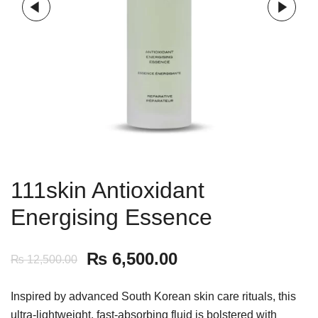
111skin Antioxidant
Energising Essence
₨
6,500.00
₨
12,500.00
Inspired by advanced South Korean skin care rituals, this
ultra-lightweight, fast-absorbing fluid is bolstered with