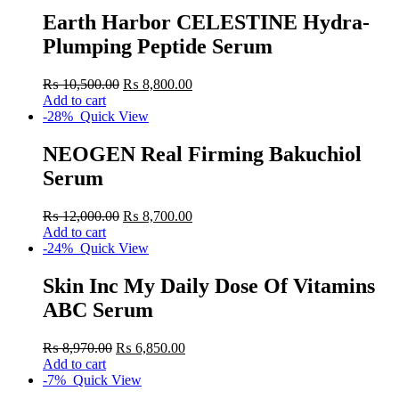
Earth Harbor CELESTINE Hydra-
Plumping Peptide Serum
₨
10,500.00
₨
8,800.00
Add to cart
-28%
Quick View
NEOGEN Real Firming Bakuchiol
Serum
₨
12,000.00
₨
8,700.00
Add to cart
-24%
Quick View
Skin Inc My Daily Dose Of Vitamins
ABC Serum
₨
8,970.00
₨
6,850.00
Add to cart
-7%
Quick View