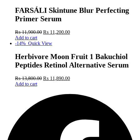
FARSÁLI Skintune Blur Perfecting
Primer Serum
₨
11,900.00
₨
11,200.00
Add to cart
-14%
Quick View
Herbivore Moon Fruit 1 Bakuchiol
Peptides Retinol Alternative Serum
₨
13,800.00
₨
11,890.00
Add to cart