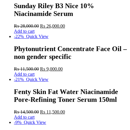
Sunday Riley B3 Nice 10%
Niacinamide Serum
₨
28,000.00
₨
26,000.00
Add to cart
-22%
Quick View
Phytonutrient Concentrate Face Oil –
non gender specific
₨
11,500.00
₨
9,000.00
Add to cart
-21%
Quick View
Fenty Skin Fat Water Niacinamide
Pore-Refining Toner Serum 150ml
₨
14,500.00
₨
11,500.00
Add to cart
-9%
Quick View