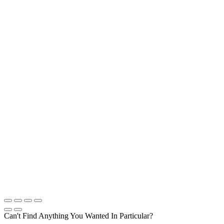
Can't Find Anything You Wanted In Particular?