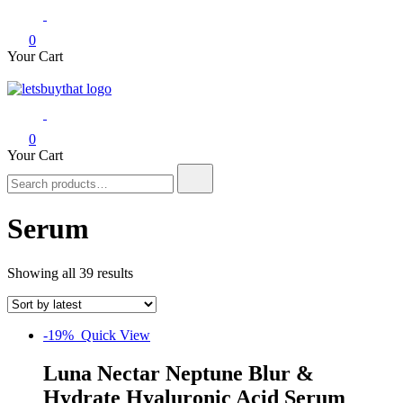
0
Your Cart
letsbuythat.pk
Siber Güvenlik
0
Your Cart
Search
for:
Serum
Showing all 39 results
-19%
Quick View
Luna Nectar Neptune Blur &
Hydrate Hyaluronic Acid Serum