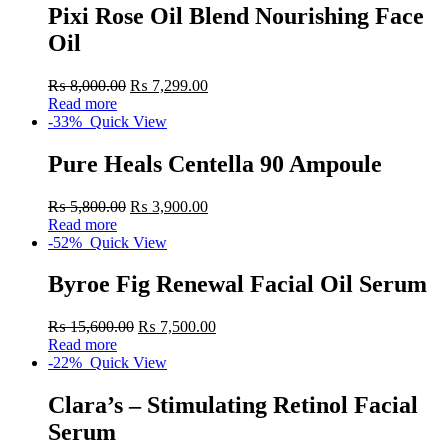
Pixi Rose Oil Blend Nourishing Face
Oil
₨
8,000.00
₨
7,299.00
Read more
-33%
Quick View
Pure Heals Centella 90 Ampoule
₨
5,800.00
₨
3,900.00
Read more
-52%
Quick View
Byroe Fig Renewal Facial Oil Serum
₨
15,600.00
₨
7,500.00
Read more
-22%
Quick View
Clara’s – Stimulating Retinol Facial
Serum