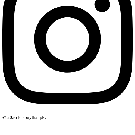
© 2026 letsbuythat.pk.