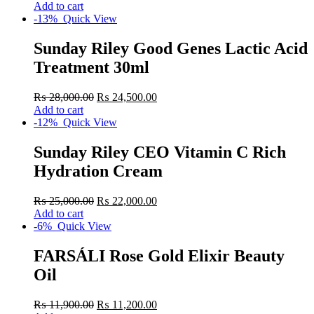
Add to cart
-13%
Quick View
Sunday Riley Good Genes Lactic Acid
Treatment 30ml
₨
28,000.00
₨
24,500.00
Add to cart
-12%
Quick View
Sunday Riley CEO Vitamin C Rich
Hydration Cream
₨
25,000.00
₨
22,000.00
Add to cart
-6%
Quick View
FARSÁLI Rose Gold Elixir Beauty
Oil
₨
11,900.00
₨
11,200.00