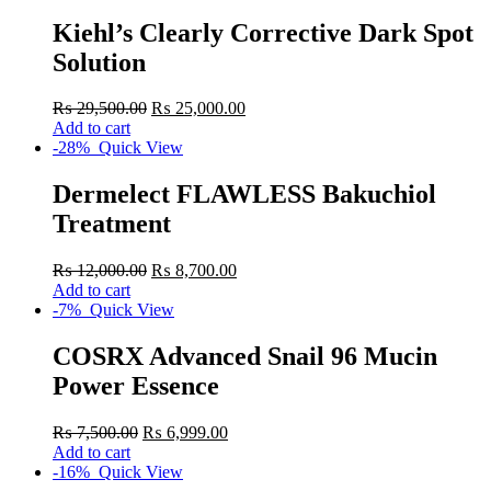
Kiehl’s Clearly Corrective Dark Spot
Solution
₨
29,500.00
₨
25,000.00
Add to cart
-28%
Quick View
Dermelect FLAWLESS Bakuchiol
Treatment
₨
12,000.00
₨
8,700.00
Add to cart
-7%
Quick View
COSRX Advanced Snail 96 Mucin
Power Essence
₨
7,500.00
₨
6,999.00
Add to cart
-16%
Quick View