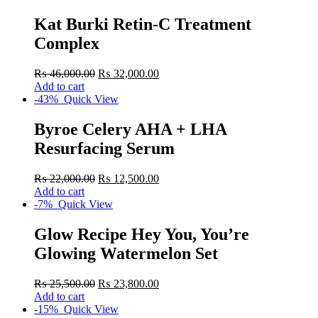
Kat Burki Retin-C Treatment
Complex
₨
46,000.00
₨
32,000.00
Add to cart
-43%
Quick View
Byroe Celery AHA + LHA
Resurfacing Serum
₨
22,000.00
₨
12,500.00
Add to cart
-7%
Quick View
Glow Recipe Hey You, You’re
Glowing Watermelon Set
₨
25,500.00
₨
23,800.00
Add to cart
-15%
Quick View