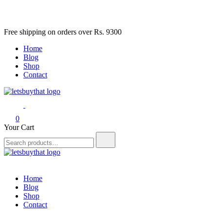
Skip
Free shipping on orders over Rs. 9300
to
Home
content
Blog
Shop
Contact
letsbuythat.pk
Siber Güvenlik
0
Your Cart
Search
for:
letsbuythat.pk
Siber Güvenlik
Home
Blog
Shop
Contact