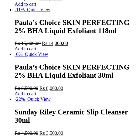
Add to cart
-11%
Quick View
Paula’s Choice SKIN PERFECTING
2% BHA Liquid Exfoliant 118ml
₨
15,800.00
₨
14,000.00
Add to cart
-6%
Quick View
Paula’s Choice SKIN PERFECTING
2% BHA Liquid Exfoliant 30ml
₨
8,500.00
₨
8,000.00
Add to cart
-22%
Quick View
Sunday Riley Ceramic Slip Cleanser
30ml
₨
4,500.00
₨
3,500.00