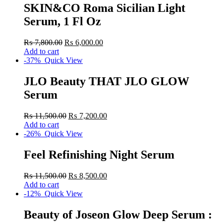
SKIN&CO Roma Sicilian Light
Serum, 1 Fl Oz
₨
7,800.00
₨
6,000.00
Add to cart
-37%
Quick View
JLO Beauty THAT JLO GLOW
Serum
₨
11,500.00
₨
7,200.00
Add to cart
-26%
Quick View
Feel Refinishing Night Serum
₨
11,500.00
₨
8,500.00
Add to cart
-12%
Quick View
Beauty of Joseon Glow Deep Serum :