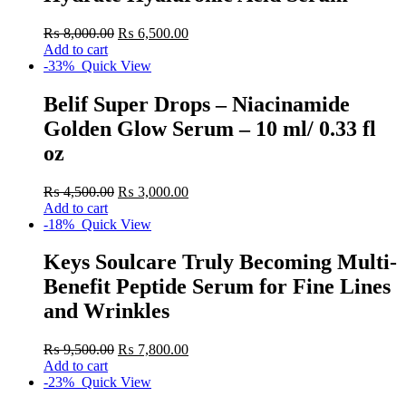
₨
8,000.00
₨
6,500.00
Add to cart
-33%
Quick View
Belif Super Drops – Niacinamide
Golden Glow Serum – 10 ml/ 0.33 fl
oz
₨
4,500.00
₨
3,000.00
Add to cart
-18%
Quick View
Keys Soulcare Truly Becoming Multi-
Benefit Peptide Serum for Fine Lines
and Wrinkles
₨
9,500.00
₨
7,800.00
Add to cart
-23%
Quick View