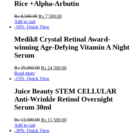
Rice +Alpha-Arbutin
₨
8,500.00
₨
7,500.00
Add to cart
-16%
Quick View
Medik8 Crystal Retinal Award-
winning Age-Defying Vitamin A Night
Serum
₨
29,000.00
₨
24,500.00
Read more
-15%
Quick View
Juice Beauty STEM CELLULAR
Anti-Wrinkle Retinol Overnight
Serum 30ml
₨
13,500.00
₨
11,500.00
Add to cart
-30%
Quick View