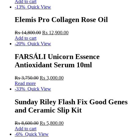
Add to cart
-13%
Quick View
Elemis Pro Collagen Rose Oil
₨
14,800.00
₨
12,900.00
Add to cart
-20%
Quick View
FARSÁLI Unicorn Essence
Antioxidant Serum 10ml
₨
3,750.00
₨
3,000.00
Read more
-33%
Quick View
Sunday Riley Flash Fix Good Genes
and Ceramic Slip Kit
₨
8,600.00
₨
5,800.00
Add to cart
-6%
Quick View