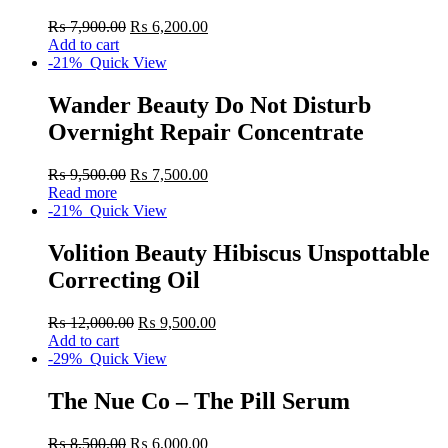
₨
7,900.00
₨
6,200.00
Add to cart
-21%
Quick View
Wander Beauty Do Not Disturb
Overnight Repair Concentrate
₨
9,500.00
₨
7,500.00
Read more
-21%
Quick View
Volition Beauty Hibiscus Unspottable
Correcting Oil
₨
12,000.00
₨
9,500.00
Add to cart
-29%
Quick View
The Nue Co – The Pill Serum
₨
8,500.00
₨
6,000.00