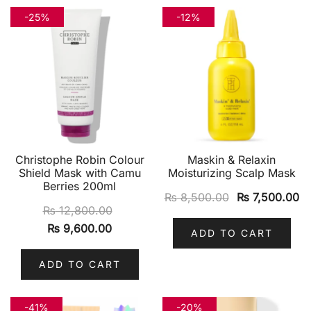
-25%
-12%
Christophe Robin Colour
Maskin & Relaxin
Shield Mask with Camu
Moisturizing Scalp Mask
Berries 200ml
₨
8,500.00
₨
7,500.00
₨
12,800.00
₨
9,600.00
ADD TO CART
ADD TO CART
-41%
-20%