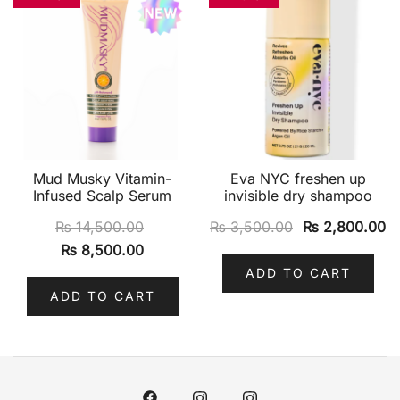
Mud Musky Vitamin-
Eva NYC freshen up
Infused Scalp Serum
invisible dry shampoo
₨
14,500.00
₨
3,500.00
₨
2,800.00
₨
8,500.00
ADD TO CART
ADD TO CART