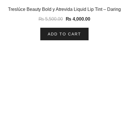
-27%
Treslúce Beauty Bold y Atrevida Liquid Lip Tint – Daring
₨
5,500.00
₨
4,000.00
ADD TO CART