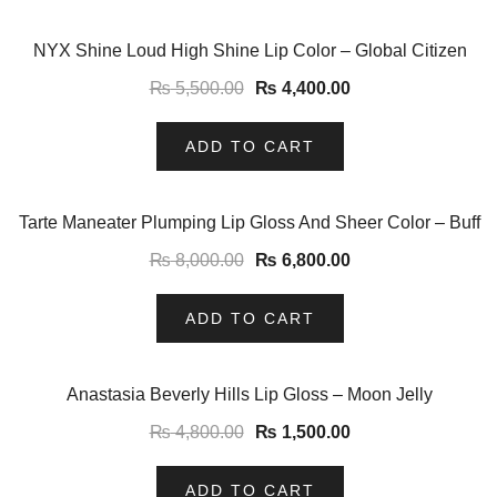
-20%
NYX Shine Loud High Shine Lip Color – Global Citizen
₨
5,500.00
₨
4,400.00
ADD TO CART
-15%
Tarte Maneater Plumping Lip Gloss And Sheer Color – Buff
₨
8,000.00
₨
6,800.00
ADD TO CART
-69%
Anastasia Beverly Hills Lip Gloss – Moon Jelly
₨
4,800.00
₨
1,500.00
ADD TO CART