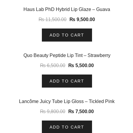
-17%
Haus Lab PhD Hybrid Lip Glaze – Guava
₨
11,500.00
₨
9,500.00
ADD TO CART
-15%
Quo Beauty Peptide Lip Tint – Strawberry
₨
6,500.00
₨
5,500.00
ADD TO CART
-23%
Lancôme Juicy Tube Lip Gloss – Tickled Pink
₨
9,800.00
₨
7,500.00
ADD TO CART