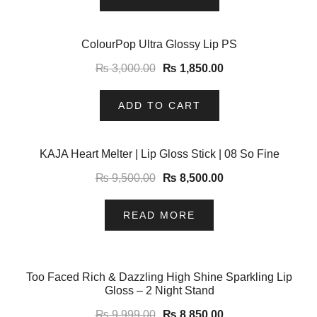
-38%
ColourPop Ultra Glossy Lip PS
₨
3,000.00
₨
1,850.00
ADD TO CART
-11%
KAJA Heart Melter | Lip Gloss Stick | 08 So Fine
₨
9,500.00
₨
8,500.00
READ MORE
-11%
Too Faced Rich & Dazzling High Shine Sparkling Lip
Gloss – 2 Night Stand
₨
9,999.00
₨
8,850.00