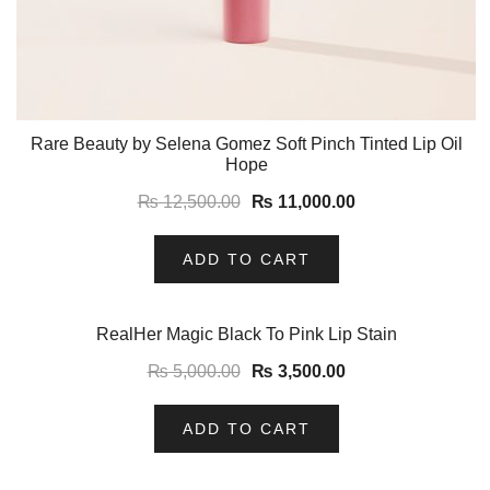
Rare Beauty by Selena Gomez Soft Pinch Tinted Lip Oil
Hope
₨
12,500.00
₨
11,000.00
ADD TO CART
-30%
RealHer Magic Black To Pink Lip Stain
₨
5,000.00
₨
3,500.00
ADD TO CART