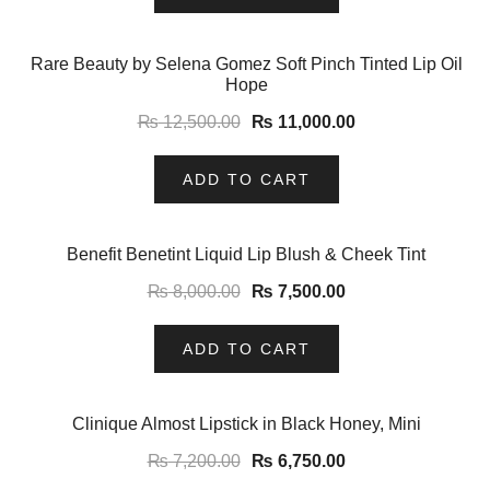
-12%
Rare Beauty by Selena Gomez Soft Pinch Tinted Lip Oil
Hope
₨
12,500.00
₨
11,000.00
ADD TO CART
-6%
Benefit Benetint Liquid Lip Blush & Cheek Tint
₨
8,000.00
₨
7,500.00
ADD TO CART
-6%
Clinique Almost Lipstick in Black Honey, Mini
₨
7,200.00
₨
6,750.00