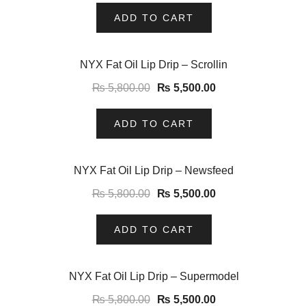
ADD TO CART
-5%
NYX Fat Oil Lip Drip – Scrollin
₨
5,800.00
₨
5,500.00
ADD TO CART
-5%
NYX Fat Oil Lip Drip – Newsfeed
₨
5,800.00
₨
5,500.00
ADD TO CART
-5%
NYX Fat Oil Lip Drip – Supermodel
₨
5,800.00
₨
5,500.00