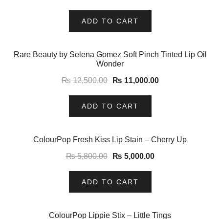
ADD TO CART
-12%
Rare Beauty by Selena Gomez Soft Pinch Tinted Lip Oil
Wonder
₨
12,500.00
₨
11,000.00
ADD TO CART
-14%
ColourPop Fresh Kiss Lip Stain – Cherry Up
₨
5,800.00
₨
5,000.00
ADD TO CART
-8%
ColourPop Lippie Stix – Little Tings