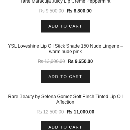
Tarte Maracuja Juicy Lip Crème Peppermint
₨
9,500.00
₨
8,800.00
ADD TO CART
-26%
YSL Loveshine Lip Oil Stick Shade 150 Nude Lingerie –
warm nude pink
₨
13,000.00
₨
9,650.00
ADD TO CART
-12%
Rare Beauty by Selena Gomez Soft Pinch Tinted Lip Oil
Affection
₨
12,500.00
₨
11,000.00
ADD TO CART