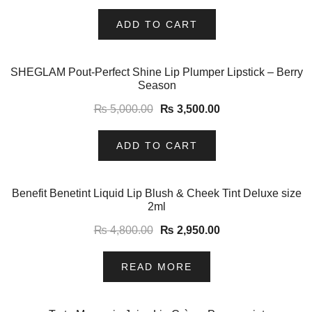
ADD TO CART
-30%
SHEGLAM Pout-Perfect Shine Lip Plumper Lipstick – Berry
Season
₨
5,000.00
₨
3,500.00
ADD TO CART
-39%
Benefit Benetint Liquid Lip Blush & Cheek Tint Deluxe size
2ml
₨
4,800.00
₨
2,950.00
READ MORE
-7%