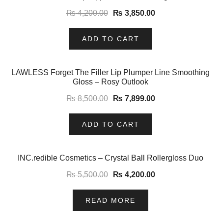
₨
4,200.00
₨
3,850.00
ADD TO CART
-7%
LAWLESS Forget The Filler Lip Plumper Line Smoothing
Gloss – Rosy Outlook
₨
8,500.00
₨
7,899.00
ADD TO CART
-24%
INC.redible Cosmetics – Crystal Ball Rollergloss Duo
₨
5,500.00
₨
4,200.00
READ MORE