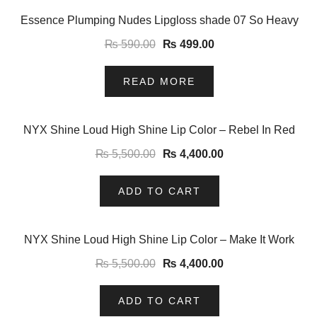
-15%
Essence Plumping Nudes Lipgloss shade 07 So Heavy
₨
590.00
₨
499.00
READ MORE
-20%
NYX Shine Loud High Shine Lip Color – Rebel In Red
₨
5,500.00
₨
4,400.00
ADD TO CART
-20%
NYX Shine Loud High Shine Lip Color – Make It Work
₨
5,500.00
₨
4,400.00
ADD TO CART