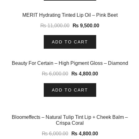
-14%
MERIT Hydrating Tinted Lip Oil – Pink Beet
₨
11,000.00
₨
9,500.00
ADD TO CART
-20%
Beauty For Certain – High Pigment Gloss – Diamond
₨
6,000.00
₨
4,800.00
ADD TO CART
-20%
Bloomeffects – Natural Tulip Tint Lip + Cheek Balm –
Crispa Coral
₨
6,000.00
₨
4,800.00