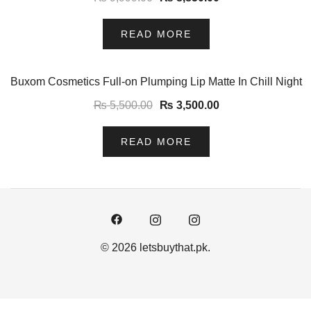
READ MORE
-36%
Buxom Cosmetics Full-on Plumping Lip Matte In Chill Night
₨
5,500.00
₨
3,500.00
READ MORE
© 2026 letsbuythat.pk.