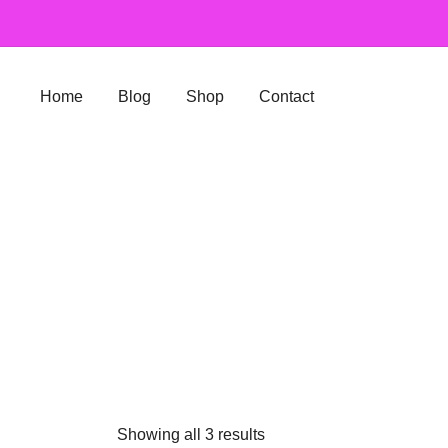
Skip
to
content
Home
Blog
Shop
Contact
Showing all 3 results