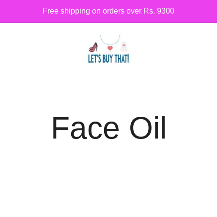
Free shipping on orders over Rs. 9300
Siber Güvenlik
letsbuythat.pk
Face Oil