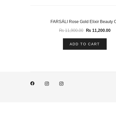
-6%
FARSÁLI Rose Gold Elixir Beauty O
₨
11,900.00
₨
11,200.00
ADD TO CART