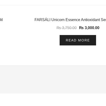
-20%
il
FARSÁLI Unicorn Essence Antioxidant S
₨
3,750.00
₨
3,000.00
READ MORE