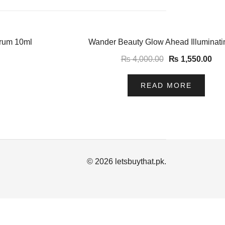
-61%
erum 10ml
Wander Beauty Glow Ahead Illuminati
₨
4,000.00
₨
1,550.00
READ MORE
© 2026 letsbuythat.pk.