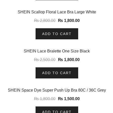
-36%
SHEIN Scallop Floral Lace Bra Large White
₨
2,800.00
₨
1,800.00
ADD TO CART
-28%
SHEIN Lace Bralette One Size Black
₨
2,500.00
₨
1,800.00
ADD TO CART
-17%
SHEIN Space Dye Super Push Up Bra 80C / 36C Grey
₨
1,800.00
₨
1,500.00
ADD TO CART