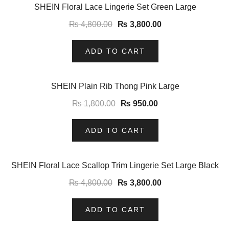
-21%
SHEIN Floral Lace Lingerie Set Green Large
₨
4,800.00
₨
3,800.00
ADD TO CART
-47%
SHEIN Plain Rib Thong Pink Large
₨
1,800.00
₨
950.00
ADD TO CART
-21%
SHEIN Floral Lace Scallop Trim Lingerie Set Large Black
₨
4,800.00
₨
3,800.00
ADD TO CART