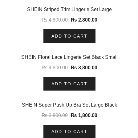
-42%
SHEIN Striped Trim Lingerie Set Large
₨
4,800.00
₨
2,800.00
ADD TO CART
-21%
SHEIN Floral Lace Lingerie Set Black Small
₨
4,800.00
₨
3,800.00
ADD TO CART
-36%
SHEIN Super Push Up Bra Set Large Black
₨
2,800.00
₨
1,800.00
ADD TO CART