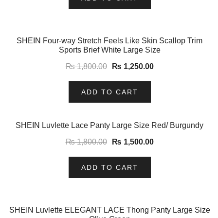
-31%
SHEIN Four-way Stretch Feels Like Skin Scallop Trim
Sports Brief White Large Size
₨
1,800.00
₨
1,250.00
ADD TO CART
-17%
SHEIN Luvlette Lace Panty Large Size Red/ Burgundy
₨
1,800.00
₨
1,500.00
ADD TO CART
-31%
SHEIN Luvlette ELEGANT LACE Thong Panty Large Size