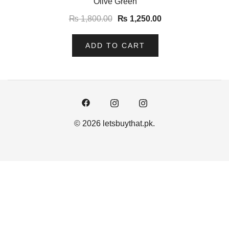
Olive Green
₨
1,800.00
₨
1,250.00
ADD TO CART
© 2026 letsbuythat.pk.