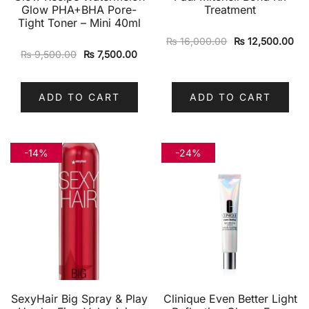
Glow PHA+BHA Pore-
Treatment
Tight Toner – Mini 40ml
₨
16,000.00
₨
12,500.00
₨
9,500.00
₨
7,500.00
ADD TO CART
ADD TO CART
-14%
-24%
SexyHair Big Spray & Play
Clinique Even Better Light