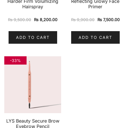
Harder Firm Volumizing
Reflecting Glowy Face
Hairspray
Primer
₨
9,500.00
₨
8,200.00
₨
9,900.00
₨
7,500.00
ADD TO CART
ADD TO CART
-33%
LYS Beauty Secure Brow
Eyebrow Pencil