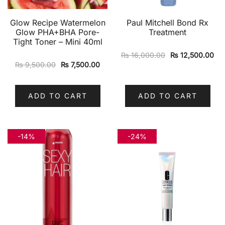
Glow Recipe Watermelon
Paul Mitchell Bond Rx
Glow PHA+BHA Pore-
Treatment
Tight Toner – Mini 40ml
₨
16,000.00
₨
12,500.00
₨
9,500.00
₨
7,500.00
ADD TO CART
ADD TO CART
-14%
-24%