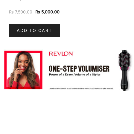
₨
7,500.00
₨
5,000.00
ADD TO CART