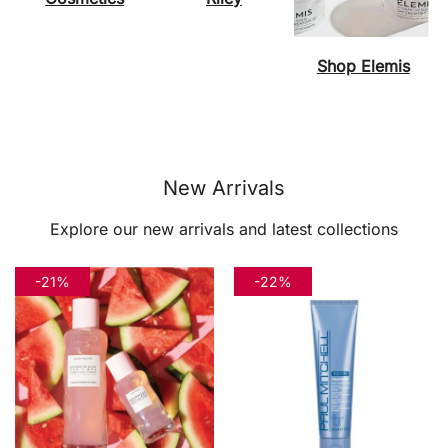
Shop Elemis
New Arrivals
Explore our new arrivals and latest collections
-21%
-22%