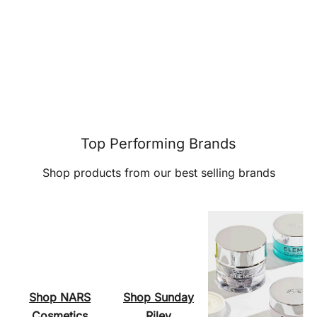
Top Performing Brands
Shop products from our best selling brands
Shop NARS
Shop Sunday
Cosmetics
Riley