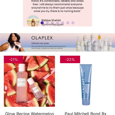
-21%
-22%
Glow Recipe Watermelon
Paul Mitchell Bond Rx